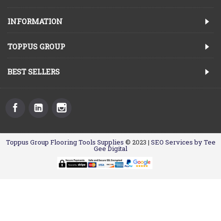
INFORMATION
TOPPUS GROUP
BEST SELLERS
Toppus Group Flooring Tools Supplies
© 2023 |
SEO Services by Tee
Gee Digital