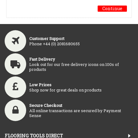
Continue
Customer Support
Phone +44 (0) 2081680655
Fast Delivery
Look out for our free delivery icons on 100s of
products
Low Prices
Shop now for great deals on products
Secure Checkout
All online transactions are secured by Payment
Sense
FLOORING TOOLS DIRECT