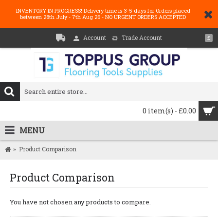
INVENTORY IN PROGRESS! Delivery time is 3-5 days for Orders placed
between 28th July - 7th Aug 26 - NO URGENT ORDERS ACCEPTED
Account
Trade Account
£
0 item(s) - £0.00
MENU
Product Comparison
Product Comparison
You have not chosen any products to compare.