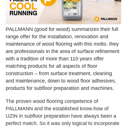
PALLMANN (good for wood) summarizes their full
range offer for the installation, renovation and
maintenance of wood flooring with this motto. they
are professionals in the area of surface refinement
with a tradition of more than 110 years offer
matching products for all aspects of floor
construction – from surface treatment, cleaning
and maintenance, down to wood floor adhesives,
products for subfloor preparation and machines.
The proven wood flooring competence of
PALLMANN and the established know-how of
UZIN in subfloor preparation have always been a
perfect match. So it was only logical to incorporate