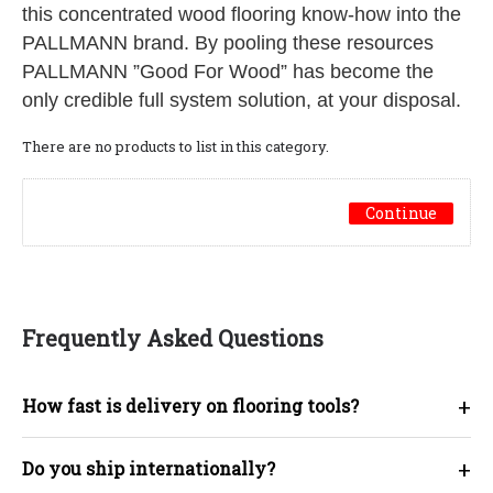
this concentrated wood flooring know-how into the
PALLMANN brand. By pooling these resources
PALLMANN ”Good For Wood” has become the
only credible full system solution, at your disposal.
There are no products to list in this category.
Continue
Frequently Asked Questions
+
How fast is delivery on flooring tools?
+
Do you ship internationally?