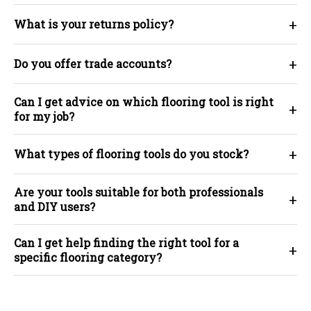
+
What is your returns policy?
+
Do you offer trade accounts?
Can I get advice on which flooring tool is right
+
for my job?
+
What types of flooring tools do you stock?
Are your tools suitable for both professionals
+
and DIY users?
Can I get help finding the right tool for a
+
specific flooring category?