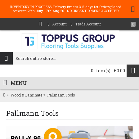
INVENTORY IN PROGRESS! Delivery time is 3-5 days for Orders placed
between 28th July - 7th Aug 26 - NO URGENT ORDERS ACCEPTED
Account
Trade Account
£
0 item(s) - £0.00
MENU
Wood & Laminate
Pallmann Tools
Pallmann Tools