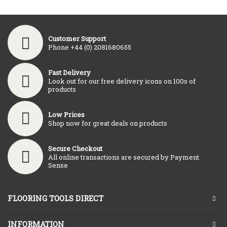
Customer Support
Phone +44 (0) 2081680655
Fast Delivery
Look out for our free delivery icons on 100s of
products
Low Prices
Shop now for great deals on products
Secure Checkout
All online transactions are secured by Payment
Sense
FLOORING TOOLS DIRECT
INFORMATION