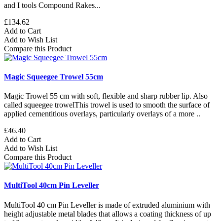
and I tools Compound Rakes...
£134.62
Add to Cart
Add to Wish List
Compare this Product
Magic Squeegee Trowel 55cm
Magic Trowel 55 cm with soft, flexible and sharp rubber lip. Also
called squeegee trowelThis trowel is used to smooth the surface of
applied cementitious overlays, particularly overlays of a more ..
£46.40
Add to Cart
Add to Wish List
Compare this Product
MultiTool 40cm Pin Leveller
MultiTool 40 cm Pin Leveller is made of extruded aluminium with
height adjustable metal blades that allows a coating thickness of up