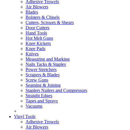
Adhesive Trowels
Air Blowers
Blades
Bolsters & Chisels
Cutters, Scissors & Shears
Door Cutters
Hand Tools
Hot Melt Guns
Knee Kickers
Knee Pads
Knives
Measuring and Marking
Nails Tacks & Staples
Power Stretchers
Scrapers & Blades
Screw Guns
Seaming & Joining
Staplers Nailers and Compressors
Straight Edges
Tapes and Sprays
Vacuums
+
Vinyl Tools
Adhesive Trowels
Air Blowers