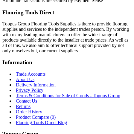
All online transactions are secured by Payment Sense
Flooring Tools Direct
Toppus Group Flooring Tools Supplies is there to provide flooring
supplies and services to the independent trades person. By working
with many leading manufacturers to offer the widest range of
products available directly to the installer at trade prices. As well as
all of this, we also aim to offer technical support provided by not
only ourselves but, our current suppliers.
Information
Trade Accounts
About Us
Delivery Information
Privacy Policy
Terms & Conditions for Sale of Goods - Toppus Group
Contact Us
Returns
Order History
Product Compare (
0
)
Flooring Tools Direct Blog
Toppus Group