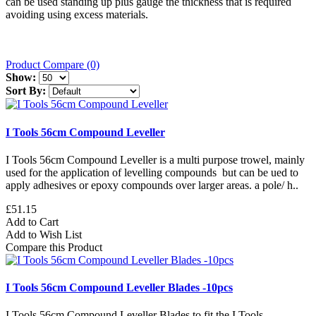
can be used standing up plus gauge the thickness that is required
avoiding using excess materials.
Product Compare (0)
Show:
Sort By:
I Tools 56cm Compound Leveller
I Tools 56cm Compound Leveller is a multi purpose trowel, mainly
used for the application of levelling compounds but can be ued to
apply adhesives or epoxy compounds over larger areas. a pole/ h..
£51.15
Add to Cart
Add to Wish List
Compare this Product
I Tools 56cm Compound Leveller Blades -10pcs
I Tools 56cm Compound Leveller Blades to fit the I Tools