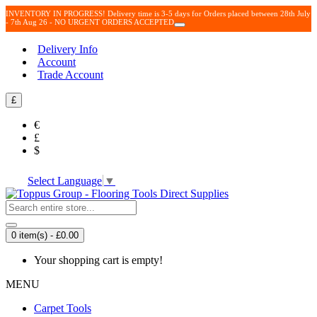
INVENTORY IN PROGRESS! Delivery time is 3-5 days for Orders placed between 28th July
- 7th Aug 26 - NO URGENT ORDERS ACCEPTED
Delivery Info
Account
Trade Account
£
€
£
$
Select Language
▼
0 item(s) - £0.00
Your shopping cart is empty!
MENU
Carpet Tools