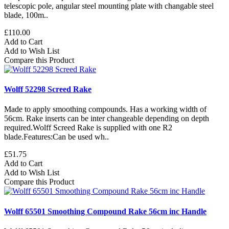
telescopic pole, angular steel mounting plate with changable steel
blade, 100m..
£110.00
Add to Cart
Add to Wish List
Compare this Product
Wolff 52298 Screed Rake
Made to apply smoothing compounds. Has a working width of
56cm. Rake inserts can be inter changeable depending on depth
required.Wolff Screed Rake is supplied with one R2
blade.Features:Can be used wh..
£51.75
Add to Cart
Add to Wish List
Compare this Product
Wolff 65501 Smoothing Compound Rake 56cm inc Handle