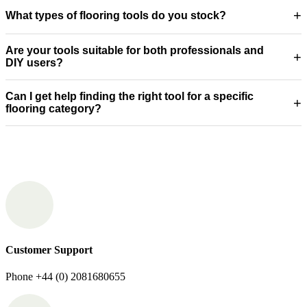
+
What types of flooring tools do you stock?
Are your tools suitable for both professionals and
+
DIY users?
Can I get help finding the right tool for a specific
+
flooring category?
Customer Support
Phone +44 (0) 2081680655