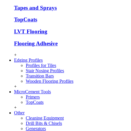
Tapes and Sprays
TopCoats
LVT Flooring
Flooring Adhesive
+
Edging Profiles
Profiles for Tiles
Stair Nosing Profiles
Transition Bars
Wooden Flooring Profiles
+
MicroCement Tools
Primers
TopCoats
+
Other
Cleaning Equipment
Drill Bits & Chisels
Generators