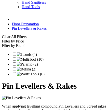
Hand Sanitisers
Hand Tools
+
Floor Preparation
Pin Levellers & Rakes
Clear All Filters
Filter by Price
Filter by Brand
Pin Levellers & Rakes
When applying levelling compound Pin Levellers and Screed rakes