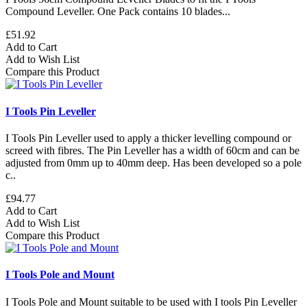
Compound Leveller. One Pack contains 10 blades...
£51.92
Add to Cart
Add to Wish List
Compare this Product
I Tools Pin Leveller
I Tools Pin Leveller used to apply a thicker levelling compound or
screed with fibres. The Pin Leveller has a width of 60cm and can be
adjusted from 0mm up to 40mm deep. Has been developed so a pole
c..
£94.77
Add to Cart
Add to Wish List
Compare this Product
I Tools Pole and Mount
I Tools Pole and Mount suitable to be used with I tools Pin Leveller