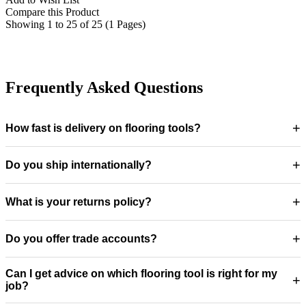
Compare this Product
Showing 1 to 25 of 25 (1 Pages)
Frequently Asked Questions
+
How fast is delivery on flooring tools?
+
Do you ship internationally?
+
What is your returns policy?
+
Do you offer trade accounts?
Can I get advice on which flooring tool is right for my
+
job?