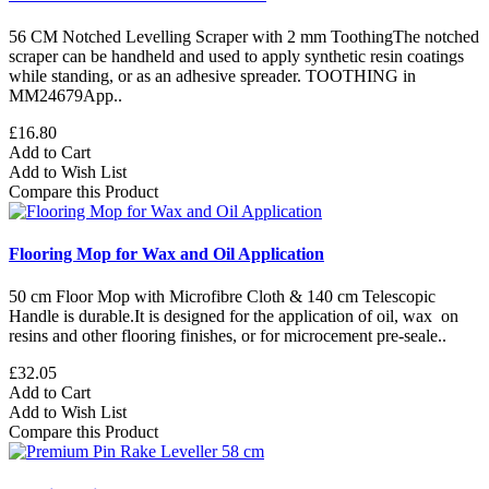
56 CM Notched Levelling Scraper with 2 mm ToothingThe notched
scraper can be handheld and used to apply synthetic resin coatings
while standing, or as an adhesive spreader. TOOTHING in
MM24679App..
£16.80
Add to Cart
Add to Wish List
Compare this Product
Flooring Mop for Wax and Oil Application
50 cm Floor Mop with Microfibre Cloth & 140 cm Telescopic
Handle is durable.It is designed for the application of oil, wax on
resins and other flooring finishes, or for microcement pre-seale..
£32.05
Add to Cart
Add to Wish List
Compare this Product