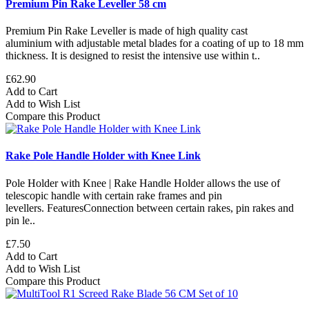
Premium Pin Rake Leveller 58 cm
Premium Pin Rake Leveller is made of high quality cast
aluminium with adjustable metal blades for a coating of up to 18 mm
thickness. It is designed to resist the intensive use within t..
£62.90
Add to Cart
Add to Wish List
Compare this Product
Rake Pole Handle Holder with Knee Link
Pole Holder with Knee | Rake Handle Holder allows the use of
telescopic handle with certain rake frames and pin
levellers. FeaturesConnection between certain rakes, pin rakes and
pin le..
£7.50
Add to Cart
Add to Wish List
Compare this Product