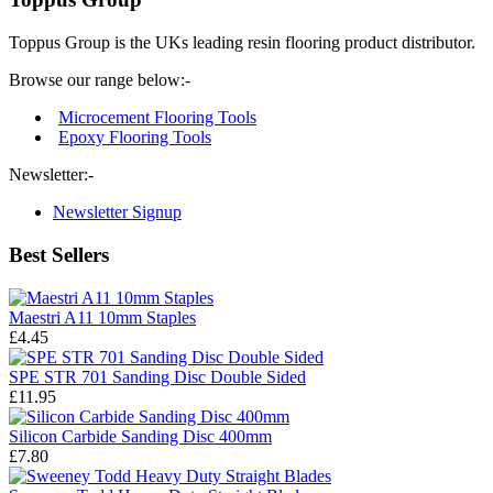
Toppus Group is the UKs leading resin flooring product distributor.
Browse our range below:-
Microcement Flooring Tools
Epoxy Flooring Tools
Newsletter:-
Newsletter Signup
Best Sellers
Maestri A11 10mm Staples
£4.45
SPE STR 701 Sanding Disc Double Sided
£11.95
Silicon Carbide Sanding Disc 400mm
£7.80