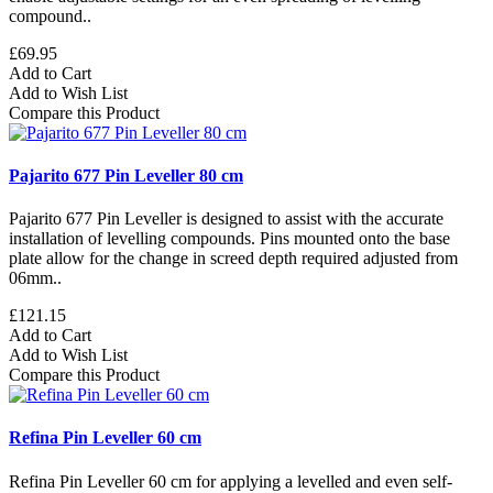
compound..
£69.95
Add to Cart
Add to Wish List
Compare this Product
Pajarito 677 Pin Leveller 80 cm
Pajarito 677 Pin Leveller is designed to assist with the accurate
installation of levelling compounds. Pins mounted onto the base
plate allow for the change in screed depth required adjusted from
06mm..
£121.15
Add to Cart
Add to Wish List
Compare this Product
Refina Pin Leveller 60 cm
Refina Pin Leveller 60 cm for applying a levelled and even self-