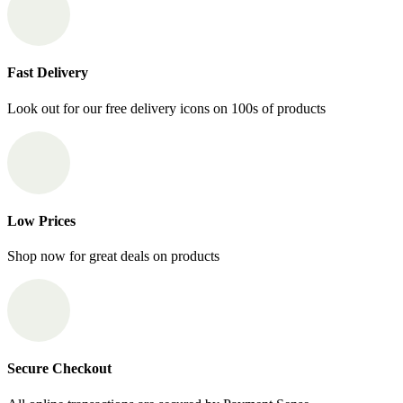
Fast Delivery
Look out for our free delivery icons on 100s of products
Low Prices
Shop now for great deals on products
Secure Checkout