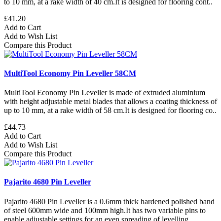
to 10 mm, at a rake width of 40 cm.It is designed for flooring cont..
£41.20
Add to Cart
Add to Wish List
Compare this Product
MultiTool Economy Pin Leveller 58CM
MultiTool Economy Pin Leveller is made of extruded aluminium
with height adjustable metal blades that allows a coating thickness of
up to 10 mm, at a rake width of 58 cm.It is designed for flooring co..
£44.73
Add to Cart
Add to Wish List
Compare this Product
Pajarito 4680 Pin Leveller
Pajarito 4680 Pin Leveller is a 0.6mm thick hardened polished band
of steel 600mm wide and 100mm high.It has two variable pins to
enable adjustable settings for an even spreading of levelling