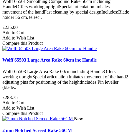
Wolff 65501 Smoothing Compound Rake 56cm including
HandleOffers working uprightSpecial articulation imitates
movement of the handFast cleaning by special designIncludes:Blade
holder 56 cm, telesc..
£235.00
Add to Cart
Add to Wish List
Compare this Product
Wolff 65503 Large Area Rake 60cm inc Handle
Wolff 65503 Large Area Rake 60cm including HandleOffers
working uprightSpecial articulation imitates movement of the hand2
adjusting pins for positioning of the heightIncludes:Pin leveller
(blade..
£288.75
Add to Cart
Add to Wish List
Compare this Product
New
2 mm Notched Screed Rake 56CM