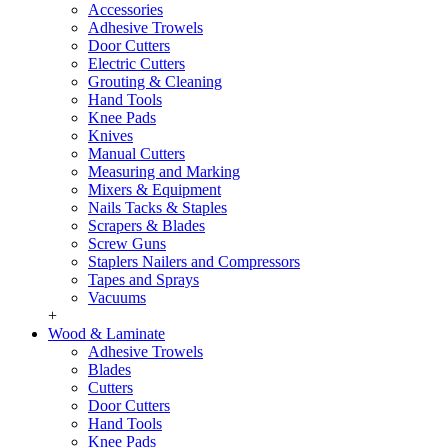
Accessories
Adhesive Trowels
Door Cutters
Electric Cutters
Grouting & Cleaning
Hand Tools
Knee Pads
Knives
Manual Cutters
Measuring and Marking
Mixers & Equipment
Nails Tacks & Staples
Scrapers & Blades
Screw Guns
Staplers Nailers and Compressors
Tapes and Sprays
Vacuums
+
Wood & Laminate
Adhesive Trowels
Blades
Cutters
Door Cutters
Hand Tools
Knee Pads