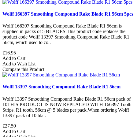
Wolff 166397 Smoothing Compound Rake Blade R1 56cm 5pcs
Wolff 166397 Smoothing Compound Rake Blade R1 56cm is
supplied in packs of 5 BLADES.This product code replaces the
product code Wolff 13397 Smoothing Compound Rake Blade R1
56cm, which used to co..
£16.95
Add to Cart
Add to Wish List
Compare this Product
Wolff 13397 Smoothing Compound Rake Blade R1 56cm
Wolff 13397 Smoothing Compound Rake Blade R1 56cm pack of
10THIS PRODUCT IS NOW REPLACED WITH 166397 Tooth
Strips, R1 tooth, 56cm @ 5 blades per pack.When ordering Wolff
13397 pack of 10 bla..
£27.50
Add to Cart
Add to Wish List