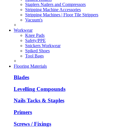
Staplers Nailers and Compressors
Stripping Machine Accessories
Stripping Machines | Floor Tile Strippers
Vacuum's
+
Workwear
Knee Pads
Safety/PPE
Snickers Workwear
Spiked Shoes
Tool Bags
+
Flooring Materials
Blades
Levelling Compounds
Nails Tacks & Staples
Primers
Screws / Fixings