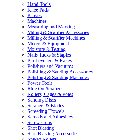
Hand Tools
Knee Pads
Knives
Machines
Measuring and Marking
Milling & Scarifier Accessories
Milling & Scarifier Machines
Mixers & Equipment
Moisture & Testing
Nails Tacks & Staples
Pin Levellers & Rakes
Polishers and Vacuums
Polishing & Sanding Accessories
Polishing & Sanding Machines
Power Tools
Ride On Scrapers
Rollers, Cages & Poles
Sanding Discs
Scrapers & Blades
Screeding Trowels
Screeds and Adhesives
Screw Guns
Shot Blasting
Shot Blasting Accessories
Spiked Rollers