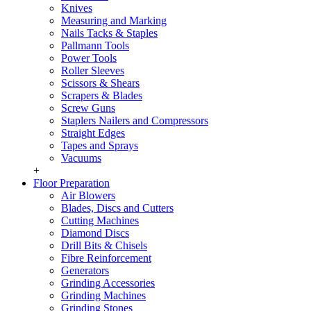
Knives
Measuring and Marking
Nails Tacks & Staples
Pallmann Tools
Power Tools
Roller Sleeves
Scissors & Shears
Scrapers & Blades
Screw Guns
Staplers Nailers and Compressors
Straight Edges
Tapes and Sprays
Vacuums
+
Floor Preparation
Air Blowers
Blades, Discs and Cutters
Cutting Machines
Diamond Discs
Drill Bits & Chisels
Fibre Reinforcement
Generators
Grinding Accessories
Grinding Machines
Grinding Stones