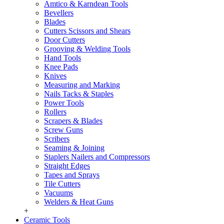
Amtico & Karndean Tools
Bevellers
Blades
Cutters Scissors and Shears
Door Cutters
Grooving & Welding Tools
Hand Tools
Knee Pads
Knives
Measuring and Marking
Nails Tacks & Staples
Power Tools
Rollers
Scrapers & Blades
Screw Guns
Scribers
Seaming & Joining
Staplers Nailers and Compressors
Straight Edges
Tapes and Sprays
Tile Cutters
Vacuums
Welders & Heat Guns
+
Ceramic Tools