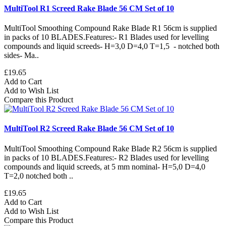
MultiTool R1 Screed Rake Blade 56 CM Set of 10
MultiTool Smoothing Compound Rake Blade R1 56cm is supplied
in packs of 10 BLADES.Features:- R1 Blades used for levelling
compounds and liquid screeds- H=3,0 D=4,0 T=1,5 - notched both
sides- Ma..
£19.65
Add to Cart
Add to Wish List
Compare this Product
MultiTool R2 Screed Rake Blade 56 CM Set of 10
MultiTool Smoothing Compound Rake Blade R2 56cm is supplied
in packs of 10 BLADES.Features:- R2 Blades used for levelling
compounds and liquid screeds, at 5 mm nominal- H=5,0 D=4,0
T=2,0 notched both ..
£19.65
Add to Cart
Add to Wish List
Compare this Product