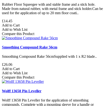
Rubber Floor Squeegee with and stable frame and a stick hole.
Made from natural rubber, with metal frame and stick holder.Can be
used for the application of up to 20 mm floor coati..
£14.45
Add to Cart
Add to Wish List
Compare this Product
Smoothing Compound Rake 56cm
Smoothing Compound Rake 56cmSupplied with 1 x R2 blade..
£26.06
Add to Cart
Add to Wish List
Compare this Product
Wolff 13658 Pin Leveller
Wolff 13658 Pin Leveller for the application of smoothing
compounds. Complete with a mounting sleeve for a handle or