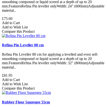
smoothing compound or liquid screed at a depth of up to 20
mm.FeaturesRefina Pin leveller onlyWidth: 24" (600mm)Adjustable
material..
£75.60
Add to Cart
Add to Wish List
Compare this Product
Refina Pin Leveller 80 cm
Refina Pin Leveller 80 cm for applying a levelled and even self-
smoothing compound or liquid screed at a depth of up to 20
mm.FeaturesRefina Pin leveller onlyWidth: 32" (800mm)Adjustable
material..
£81.95
Add to Cart
Add to Wish List
Compare this Product
Rubber Floor Squeegee 55cm