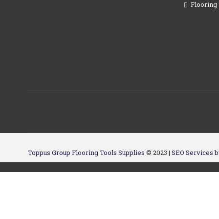
Flooring 
Toppus Group Flooring Tools Supplies
© 2023 |
SEO Services b