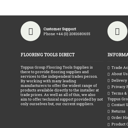
Customer Support
Phone +44 (0) 2081680655
FLOORING TOOLS DIRECT
INFORMA
Toppus Group Flooring Tools Supplies is
Trade Ac
there to provide flooring supplies and
About Us
services to the independent trades person.
Delivery
By working with many leading
manufacturers to offer the widest range of
Privacy 
products available directly to the installer at
Terms & C
trade prices. As well as all of this, we also
Toppus Gr
aim to offer technical support provided by not
only ourselves but, our current suppliers.
Contact 
Returns
Order Hi
Product 