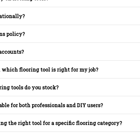
ationally?
ns policy?
 accounts?
 which flooring tool is right for my job?
ring tools do you stock?
able for both professionals and DIY users?
ing the right tool for a specific flooring category?