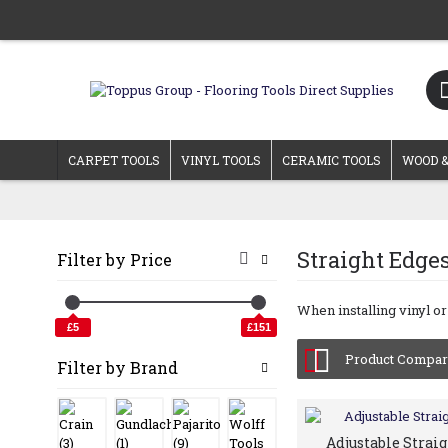
CARPET TOOLS
VINYL TOOLS
CERAMIC TOOLS
WOOD &
Straight Edge
Filter by Price
When installing vinyl or
£5
£151
Product Compare
Filter by Brand
Adjustable Strai