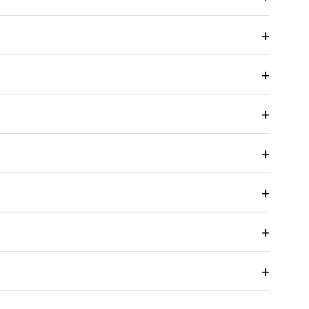
+
+
+
+
+
+
+