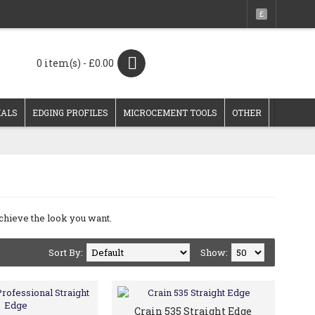
£
0 item(s) - £0.00
IALS
EDGING PROFILES
MICROCEMENT TOOLS
OTHER
achieve the look you want.
Sort By:
Show:
Crain 535 Straight Edge