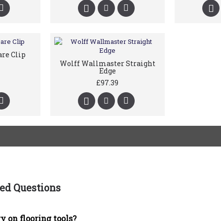
are Clip
Wolff Wallmaster Straight
Edge
£97.39
ed Questions
y on flooring tools?