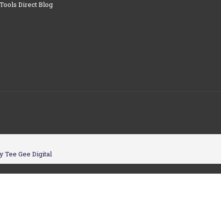
Tools Direct Blog
y Tee Gee Digital