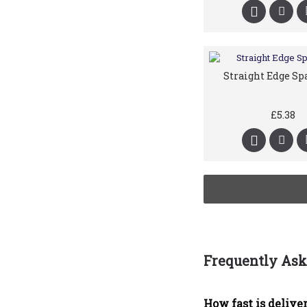
Straight Edge Sp
£5.38
Frequently Ask
How fast is deliver