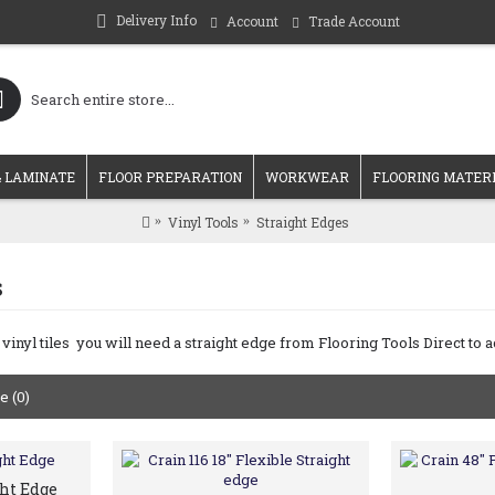
Delivery Info
Account
Trade Account
 LAMINATE
FLOOR PREPARATION
WORKWEAR
FLOORING MATER
Vinyl Tools
Straight Edges
s
 vinyl tiles you will need a straight edge from Flooring Tools Direct to 
 (0)
ght Edge