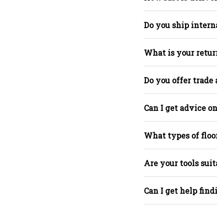
Do you ship intern
What is your retur
Do you offer trade
Can I get advice on
What types of floo
Are your tools suit
Can I get help find