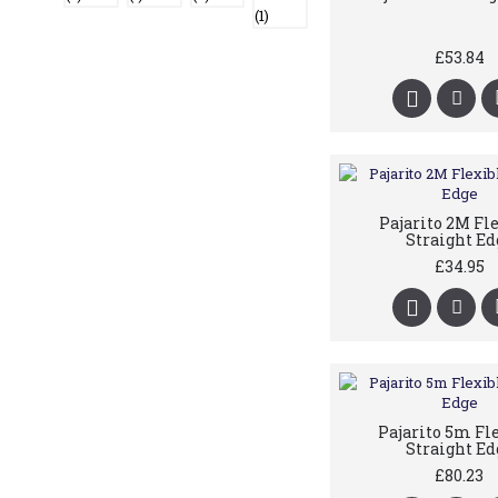
£53.84
Pajarito 2M Fl
Straight Ed
£34.95
Pajarito 5m Fl
Straight Ed
£80.23