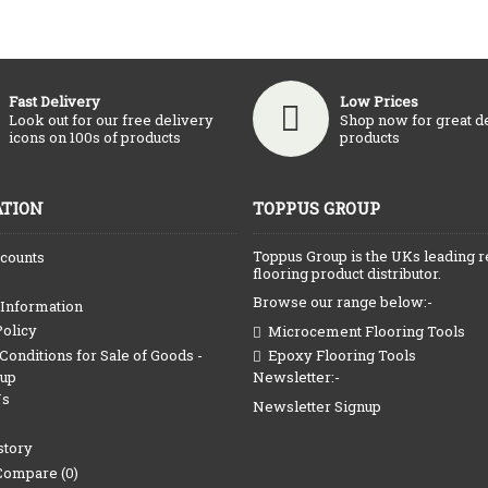
Fast Delivery
Low Prices
Look out for our free delivery
Shop now for great d
icons on 100s of products
products
TION
TOPPUS GROUP
Toppus Group is the UKs leading r
counts
flooring product distributor.
Browse our range below:-
 Information
Policy
Microcement Flooring Tools
onditions for Sale of Goods -
Epoxy Flooring Tools
Newsletter:-
oup
Us
Newsletter Signup
story
Compare (
0
)