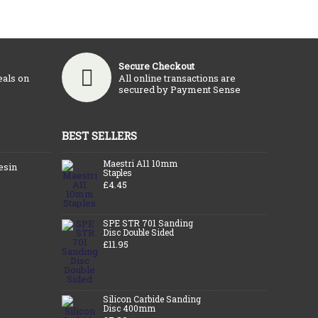
Secure Checkout
eals on
All online transactions are
secured by Payment Sense
BEST SELLERS
Maestri A11 10mm
esin
Staples
£4.45
SPE STR 701 Sanding
Disc Double Sided
£11.95
Silicon Carbide Sanding
Disc 400mm