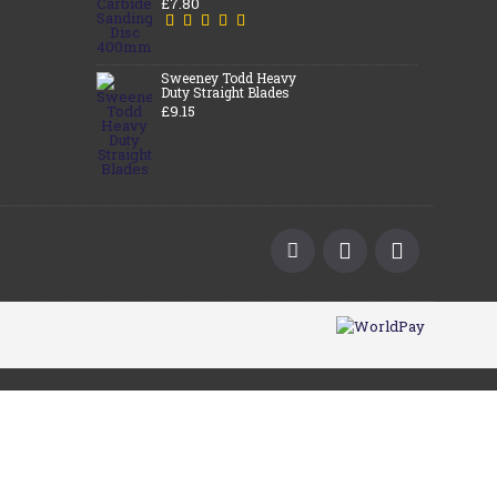
£7.80
Sweeney Todd Heavy
Duty Straight Blades
£9.15