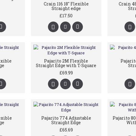
Crain 116 18" Flexible
Crain 4
Straight edge
Str
£17.50
exible
Pajarito 2M Flexible
Pajari
ge
Straight Edge with T-Square
Str
£69.99
exible
Pajarito 774 Adjustable
Pajarito 8
ge
Straight Edge
With
£65.69