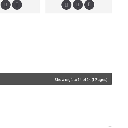
Showing 1 to 14 of 14 (1 Pages)
+