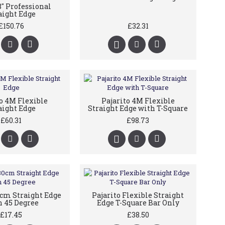
8" Professional
aight Edge
£150.76
£32.31
to 4M Flexible
Pajarito 4M Flexible
aight Edge
Straight Edge with T-Square
£60.31
£98.73
0cm Straight Edge
Pajarito Flexible Straight
 45 Degree
Edge T-Square Bar Only
£17.45
£38.50