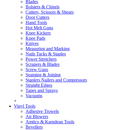
Blades
Bolsters & Chisels
Cutters, Scissors & Shears
Door Cutters
Hand Tools
Hot Melt Guns
Knee Kickers
Knee Pads
Knives
Measuring and Marking
Nails Tacks & Staples
Power Stretchers
Scrapers & Blades
Screw Guns
Seaming & Joining
Staplers Nailers and Compressors
Straight Edges
Tapes and Sprays
Vacuums
+
Vinyl Tools
Adhesive Trowels
Air Blowers
Amtico & Karndean Tools
Bevellers