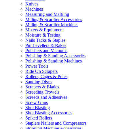
Knives
Machines
Measuring and Marking
Milling & Scarifier Accessories
Milling & Scarifier Machines
Mixers & Equipment
Moisture & Testing
Nails Tacks & Staples
Pin Levellers & Rakes
Polishers and Vacuums
Polishing & Sanding Accessories
Polishing & Sanding Machines
Power Tools
Ride On Scrapers
Rollers, Cages & Poles
Sanding Discs
Scrapers & Blades
Screeding Trowels
Screeds and Adhesives
Screw Guns
Shot Blasting
Shot Blasting Accessories
Spiked Rollers
Staplers Nailers and Compressors
Stripping Machine Accessories