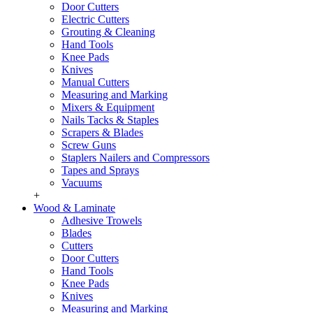
Door Cutters
Electric Cutters
Grouting & Cleaning
Hand Tools
Knee Pads
Knives
Manual Cutters
Measuring and Marking
Mixers & Equipment
Nails Tacks & Staples
Scrapers & Blades
Screw Guns
Staplers Nailers and Compressors
Tapes and Sprays
Vacuums
+
Wood & Laminate
Adhesive Trowels
Blades
Cutters
Door Cutters
Hand Tools
Knee Pads
Knives
Measuring and Marking