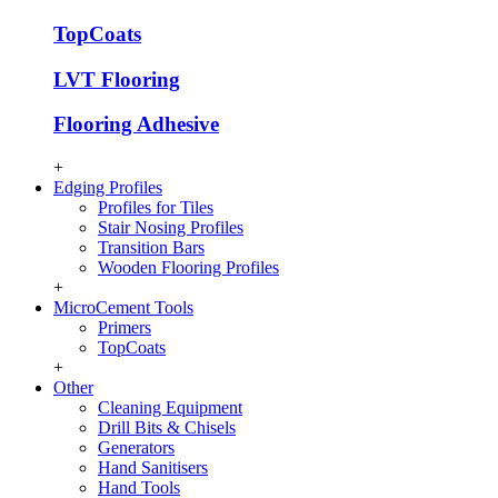
TopCoats
LVT Flooring
Flooring Adhesive
+
Edging Profiles
Profiles for Tiles
Stair Nosing Profiles
Transition Bars
Wooden Flooring Profiles
+
MicroCement Tools
Primers
TopCoats
+
Other
Cleaning Equipment
Drill Bits & Chisels
Generators
Hand Sanitisers
Hand Tools