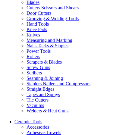
Blades
Cutters Scissors and Shears
Door Cutters
Grooving & Welding Tools
Hand Tools
Knee Pads
Knives
Measuring and Marking
Nails Tacks & Staples
Power Tools
Rollers
Scrapers & Blades
Screw Guns
Scribers
Seaming & Joining
Staplers Nailers and Compressors
Straight Edges
Tapes and Sprays
Tile Cutters
Vacuums
Welders & Heat Guns
+
Ceramic Tools
Accessories
Adhesive Trowels