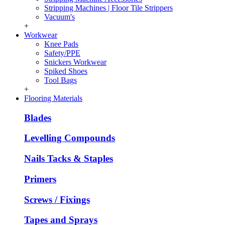
Stripping Machines | Floor Tile Strippers
Vacuum's
+
Workwear
Knee Pads
Safety/PPE
Snickers Workwear
Spiked Shoes
Tool Bags
+
Flooring Materials
Blades
Levelling Compounds
Nails Tacks & Staples
Primers
Screws / Fixings
Tapes and Sprays