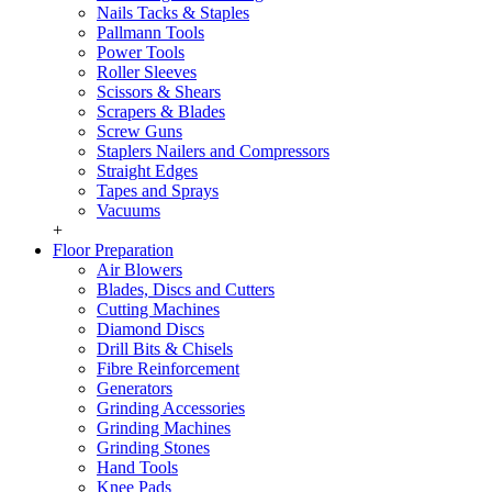
Nails Tacks & Staples
Pallmann Tools
Power Tools
Roller Sleeves
Scissors & Shears
Scrapers & Blades
Screw Guns
Staplers Nailers and Compressors
Straight Edges
Tapes and Sprays
Vacuums
+
Floor Preparation
Air Blowers
Blades, Discs and Cutters
Cutting Machines
Diamond Discs
Drill Bits & Chisels
Fibre Reinforcement
Generators
Grinding Accessories
Grinding Machines
Grinding Stones
Hand Tools
Knee Pads