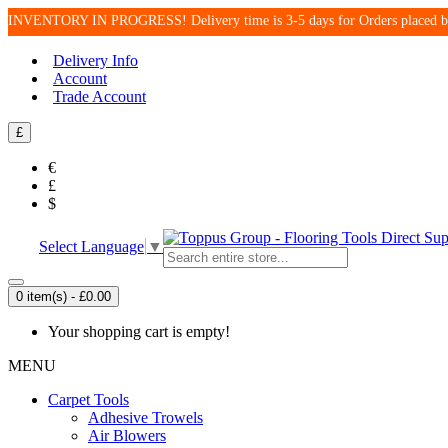
INVENTORY IN PROGRESS! Delivery time is 3-5 days for Orders place
Delivery Info
Account
Trade Account
£
€
£
$
Select Language
▼
0 item(s) - £0.00
Your shopping cart is empty!
MENU
Carpet Tools
Adhesive Trowels
Air Blowers