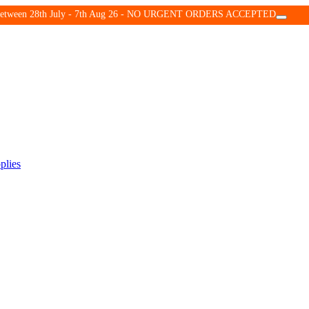
d between 28th July - 7th Aug 26 - NO URGENT ORDERS ACCEPTED