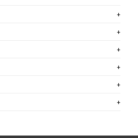
+
+
+
+
+
+