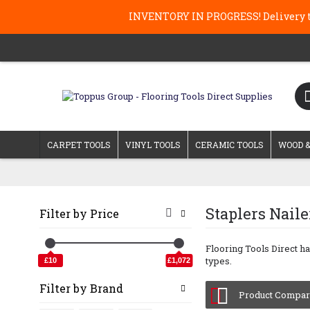
INVENTORY IN PROGRESS! Delivery ti
CARPET TOOLS
VINYL TOOLS
CERAMIC TOOLS
WOOD &
Staplers Nail
Filter by Price
Flooring Tools Direct ha
types.
£10
£1,072
Filter by Brand
Product Compare