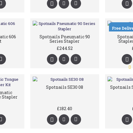
Free Deliv
tic 606
Spotnails Pneumatic 90
Spotna
t
Series Stapler
Staple
£244.52
Spotnails SE30 08
Spotnails 
umatic
 Stapler
£182.40