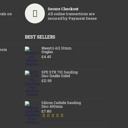
Secure Checkout
eals on
All online transactions are
secured by Payment Sense
BEST SELLERS
Maestri A11 10mm
esin
Staples
£4.45
SPE STR 701 Sanding
Disc Double Sided
£11.95
Silicon Carbide Sanding
Disc 400mm
£7.80