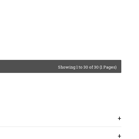
Showing 1 to 30 of 30 (1 Pages)
+
+