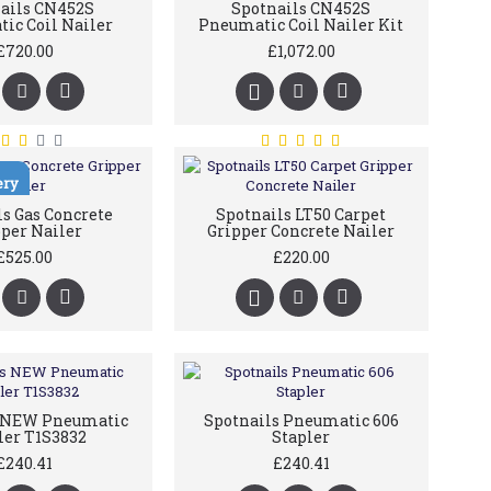
ails CN452S
Spotnails CN452S
ic Coil Nailer
Pneumatic Coil Nailer Kit
£720.00
£1,072.00
ery
s Gas Concrete
Spotnails LT50 Carpet
per Nailer
Gripper Concrete Nailer
£525.00
£220.00
s NEW Pneumatic
Spotnails Pneumatic 606
ler T1S3832
Stapler
£240.41
£240.41