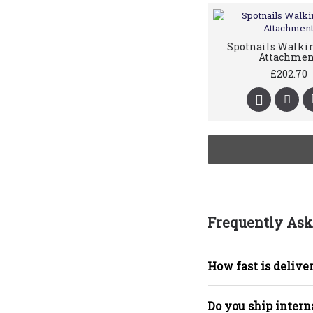
Spotnails Walkin
Attachmen
£202.70
Frequently Ask
How fast is deliver
Do you ship intern