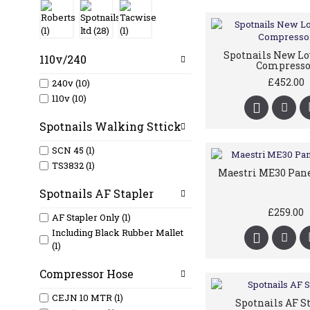
Spotnails New L
110v/240
Compresso
£452.00
240v (10)
110v (10)
Spotnails Walking Sttick
SCN 45 (1)
TS3832 (1)
Maestri ME30 Pan
Spotnails AF Stapler
£259.00
AF Stapler Only (1)
Including Black Rubber Mallet
(1)
Compressor Hose
CEJN 10 MTR (1)
Spotnails AF S