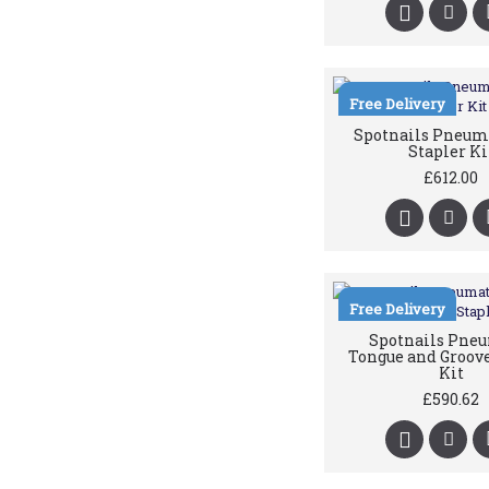
Free Delivery
Spotnails Pneuma
Stapler Ki
£612.00
Free Delivery
Spotnails Pne
Tongue and Groove
Kit
£590.62