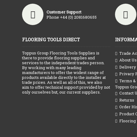
Customer Support
Phone +44 (0) 2081680655
FLOORING TOOLS DIRECT
INFORMA
Toppus Group Flooring Tools Supplies is
Trade Ac
there to provide flooring supplies and
About Us
services to the independent trades person.
Delivery
By working with many leading
manufacturers to offer the widest range of
Privacy 
products available directly to the installer at
Terms & C
trade prices. As well as all of this, we also
Toppus Gr
aim to offer technical support provided by not
only ourselves but, our current suppliers.
Contact 
Returns
Order Hi
Product 
Flooring 