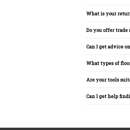
What is your retur
Do you offer trade
Can I get advice on
What types of floo
Are your tools suit
Can I get help find