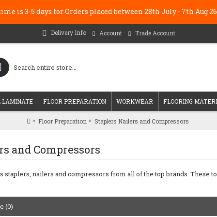
me is 3-5 days for Orders placed between 28th July - 7th Au
Delivery Info
Account
Trade Account
 LAMINATE
FLOOR PREPARATION
WORKWEAR
FLOORING MATER
Floor Preparation
Staplers Nailers and Compressors
ers and Compressors
s staplers, nailers and compressors from all of the top brands. These to
 (0)