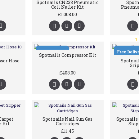
Spotnails CN238 Pneumatic
Spotn
Coil Nailer Kit
Pneumat
£1,008.00
Free Delivery
Free Deliv
Spotnails Compressor Kit
ssor Hose
Spotnail
Grip
£408.00
Carpet
Spotnails Nail Gun Gas
Spotnail
r Kit
Cartridges
Stap
£11.45