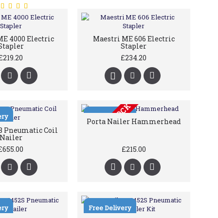
E 4000 Electric
Maestri ME 606 Electric
Stapler
Stapler
£219.20
£234.20
OUT OF STOCK
ery
Free Delivery
Porta Nailer Hammerhead
 Pneumatic Coil
Nailer
£655.00
£215.00
ery
Free Delivery