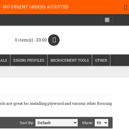
g 26 - NO URGENT ORDERS ACCEPTED
£
0 item(s) - £0.00
IALS
EDGING PROFILES
MICROCEMENT TOOLS
OTHER
ols are great for installing plywood and various other flooring
Sort By:
Show: