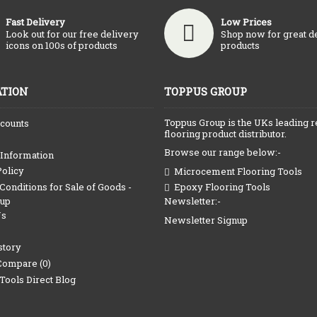
Fast Delivery
Low Prices
Look out for our free delivery
Shop now for great d
icons on 100s of products
products
TION
TOPPUS GROUP
Toppus Group is the UKs leading r
counts
flooring product distributor.
Browse our range below:-
 Information
Policy
Microcement Flooring Tools
onditions for Sale of Goods -
Epoxy Flooring Tools
Newsletter:-
oup
Us
Newsletter Signup
story
Compare (
0
)
Tools Direct Blog