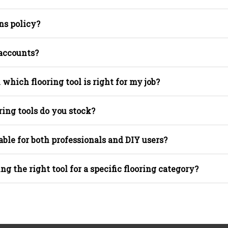
ns policy?
 accounts?
 which flooring tool is right for my job?
ring tools do you stock?
able for both professionals and DIY users?
ing the right tool for a specific flooring category?