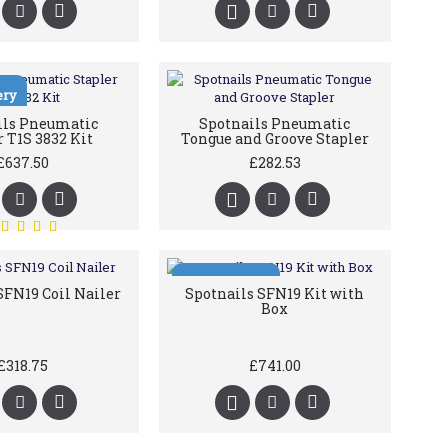
ery
ils Pneumatic
Spotnails Pneumatic
r T1S 3832 Kit
Tongue and Groove Stapler
£637.50
£282.53
Free Delivery
SFN19 Coil Nailer
Spotnails SFN19 Kit with
Box
£318.75
£741.00