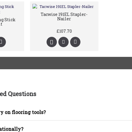
Tacwise 191EL Stapler-
Nailer
g Stick
t
£107.70
ed Questions
y on flooring tools?
ationally?