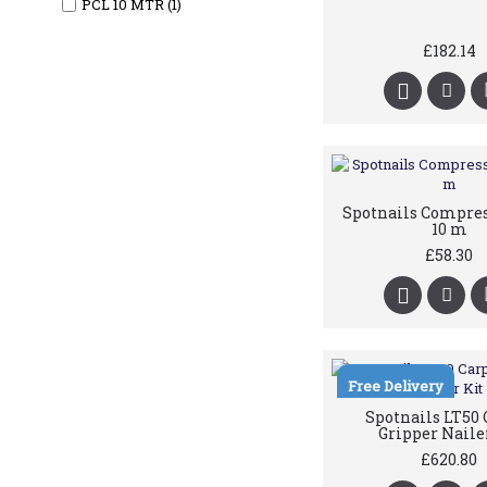
PCL 10 MTR (1)
£182.14
Spotnails Compre
10 m
£58.30
Free Delivery
Spotnails LT50 
Gripper Naile
£620.80