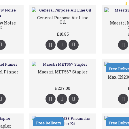
General Purpose Air Line
Oil
ow Noise
Maestri M
r
£10.85
Free Deliv
el Pinner
Maestri MET567 Stapler
Max CN238
£227.00
Free Delivery
Free Deliv
tapler