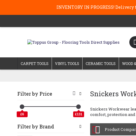
INVENTORY IN PROGRESS! Delivery ti
CARPET TOOLS
VINYL TOOLS
CERAMIC TOOLS
WOOD &
Snickers Wor
Filter by Price
Snickers Workwear lead 
comfort, protection and 
£6
£131
Filter by Brand
Product Compare