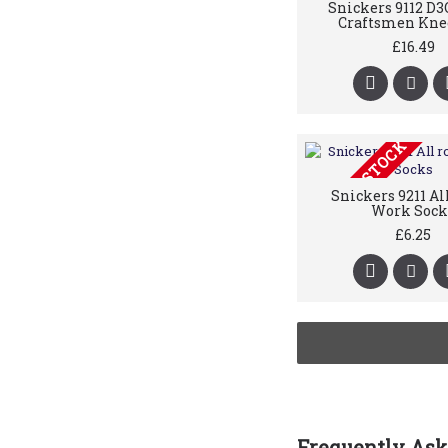
Snickers 9112 D3
Craftsmen Kne
£16.49
OUT OF STOCK
Snickers 9211 Al
Work Sock
£6.25
Frequently Ask