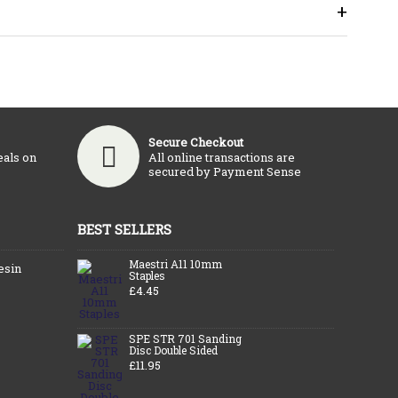
+
Secure Checkout
eals on
All online transactions are
secured by Payment Sense
BEST SELLERS
Maestri A11 10mm
esin
Staples
£4.45
SPE STR 701 Sanding
Disc Double Sided
£11.95