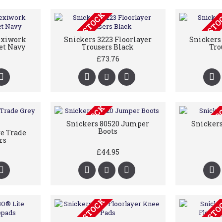
OUT OF STOCK
OUT OF ST
exiwork
Snickers 3223 Floorlayer
Snickers 
et Navy
Trousers Black
Tro
£73.76
OUT OF STOCK
OUT OF ST
Snickers 80520 Jumper
Snickers
Boots
re Trade
rs
£44.95
OUT OF STOCK
OUT OF ST