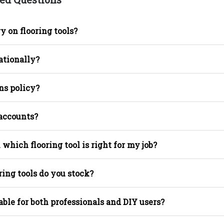
y on flooring tools?
ationally?
ns policy?
 accounts?
 which flooring tool is right for my job?
ring tools do you stock?
able for both professionals and DIY users?