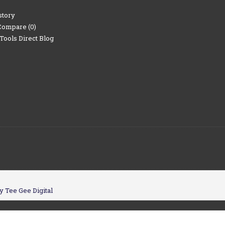
story
Compare (
0
)
Tools Direct Blog
y Tee Gee Digital