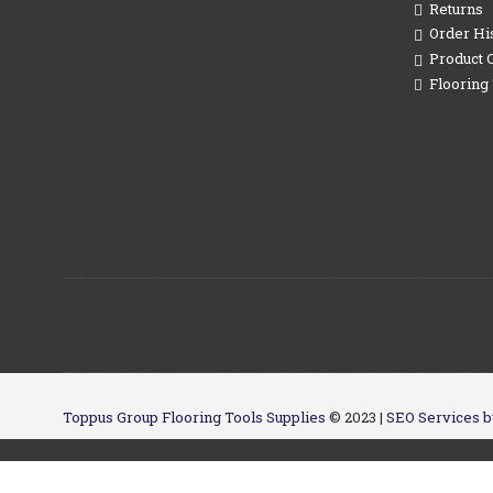
Returns
Order Hi
Product 
Flooring 
Toppus Group Flooring Tools Supplies
© 2023 |
SEO Services b