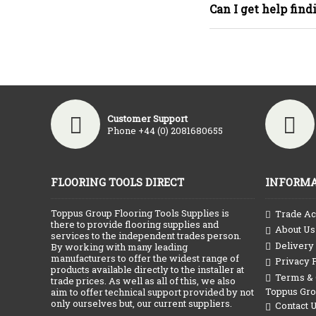
Can I get help find
Customer Support
Phone +44 (0) 2081680655
FLOORING TOOLS DIRECT
INFORMA
Toppus Group Flooring Tools Supplies is
Trade Ac
there to provide flooring supplies and
About Us
services to the independent trades person.
Delivery
By working with many leading
manufacturers to offer the widest range of
Privacy 
products available directly to the installer at
Terms & C
trade prices. As well as all of this, we also
Toppus Gr
aim to offer technical support provided by not
only ourselves but, our current suppliers.
Contact 