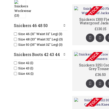
OUT OF STOCK
Snickers 1300 Fl
Waterproof Jack
Snickers 46 48 50
£130.15
Size 46 (31" Waist 32" Leg) (3)
Size 48 (33" Waist 32" Leg) (3)
Size 50 (35" Waist 32" Leg) (3)
OUT OF STOCK
Snickers Boots 42 43 44
Size 42 (1)
Snickers 3251 Co
Size 43 (1)
Grey Trouse
Size 44 (1)
£36.50
OUT OF STOCK