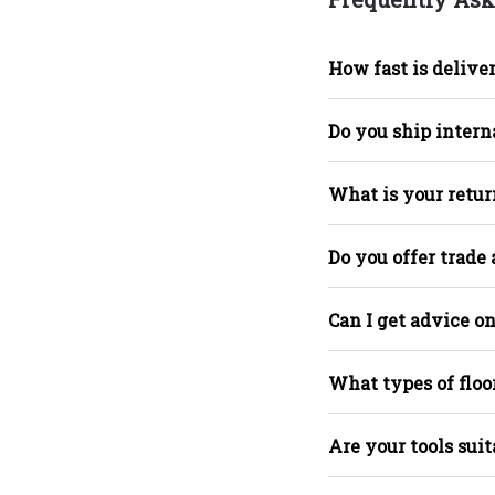
How fast is deliver
Do you ship intern
What is your retur
Do you offer trade
Can I get advice on
What types of floo
Are your tools suit