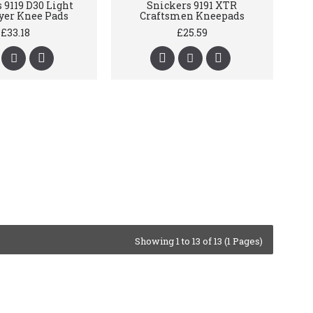
 9119 D30 Light
Snickers 9191 XTR
yer Knee Pads
Craftsmen Kneepads
£33.18
£25.59
Showing 1 to 13 of 13 (1 Pages)