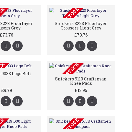
OCK
OUT OF STOCK
3223 Floorlayer
Snickers 3223 Floorlayer
users Grey
Trousers Light Grey
£73.76
£73.76
OCK
OUT OF STOCK
 9033 Logo Belt
Snickers 9110 Craftsman
Knee Pads
£9.79
£13.95
OCK
OUT OF STOCK