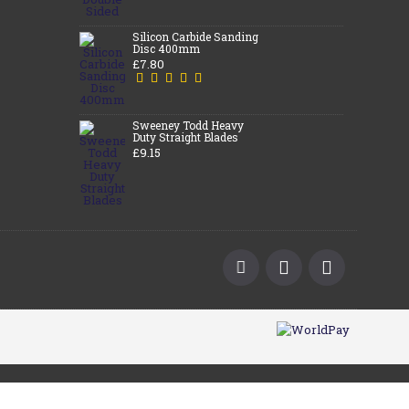
Silicon Carbide Sanding
Disc 400mm
£7.80
Sweeney Todd Heavy
Duty Straight Blades
£9.15