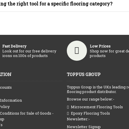
ing the right tool for a specific flooring category?
Fast Delivery
Low Prices
Look out for our free delivery
Shop now for great d
icons on 100s of products
products
TION
TOPPUS GROUP
Toppus Group is the UKs leading r
counts
flooring product distributor.
Browse our range below:-
 Information
Policy
Microcement Flooring Tools
onditions for Sale of Goods -
Epoxy Flooring Tools
Newsletter:-
oup
Us
Newsletter Signup