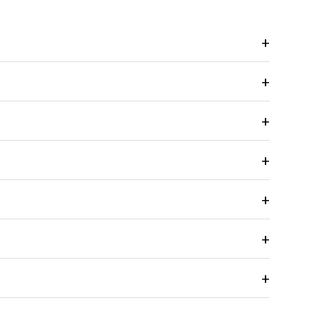
+
+
+
+
+
+
+