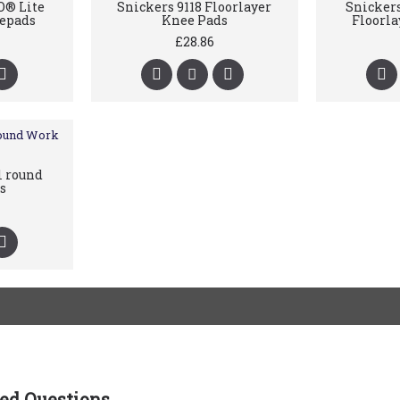
O® Lite
Snickers 9118 Floorlayer
Snickers
epads
Knee Pads
Floorla
£28.86
l round
s
ed Questions