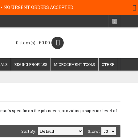
g 26 - NO URGENT ORDERS ACCEPTED
£
0 item(s) - £0.00
IALS
EDGING PROFILES
MICROCEMENT TOOLS
OTHER
's specific on the job needs, providing a superior level of
Sort By:
Show: