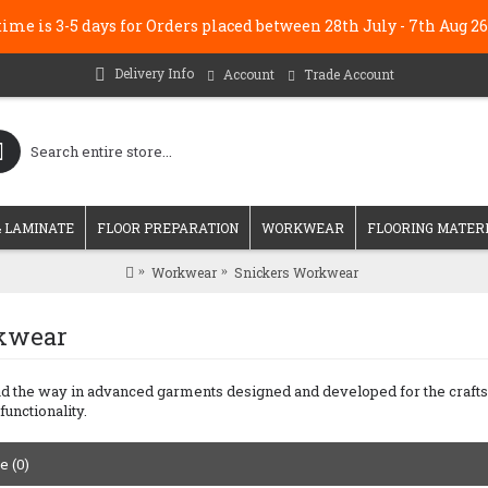
me is 3-5 days for Orders placed between 28th July - 7th Au
Delivery Info
Account
Trade Account
 LAMINATE
FLOOR PREPARATION
WORKWEAR
FLOORING MATER
Workwear
Snickers Workwear
kwear
the way in advanced garments designed and developed for the craftsman
functionality.
 (0)