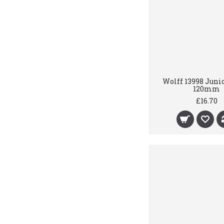
Wolff 13998 Juni
120mm
£16.70