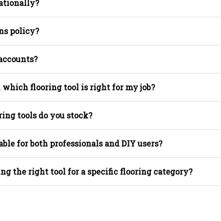
ationally?
ns policy?
 accounts?
 which flooring tool is right for my job?
ring tools do you stock?
able for both professionals and DIY users?
ing the right tool for a specific flooring category?