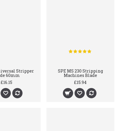
versal Stripper
SPE MS 230 Stripping
ade 60mm
Machines Blade
£16.15
£15.94