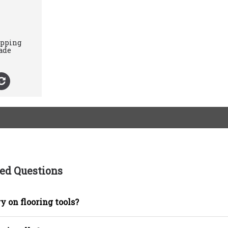
ipping
ade
ed Questions
y on flooring tools?