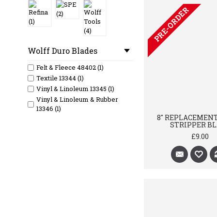
PRE-ORDER
Wolff Duro Blades
Felt & Fleece 48402 (1)
Textile 13344 (1)
Vinyl & Linoleum 13345 (1)
Vinyl & Linoleum & Rubber
13346 (1)
8" REPLACEMEN
STRIPPER B
£9.00