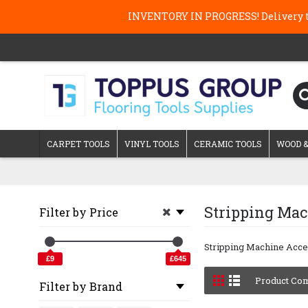
INVENTORY IN PROGRESS! Delivery ti
CARPET TOOLS
VINYL TOOLS
CERAMIC TOOLS
WOOD &
Stripping Mac
Filter by Price
Stripping Machine Acce
£9
£645
Product Com
Filter by Brand