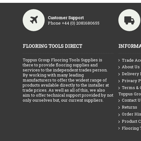
Customer Support
Phone +44 (0) 2081680655
FLOORING TOOLS DIRECT
INFORMA
Toppus Group Flooring Tools Supplies is
Trade Ac
there to provide flooring supplies and
About Us
services to the independent trades person.
Delivery 
By working with many leading
manufacturers to offer the widest range of
Privacy P
products available directly to the installer at
Terms & C
trade prices. As well as all of this, we also
Toppus Gr
aim to offer technical support provided by not
only ourselves but, our current suppliers.
Contact U
Returns
Order His
Product 
Flooring 