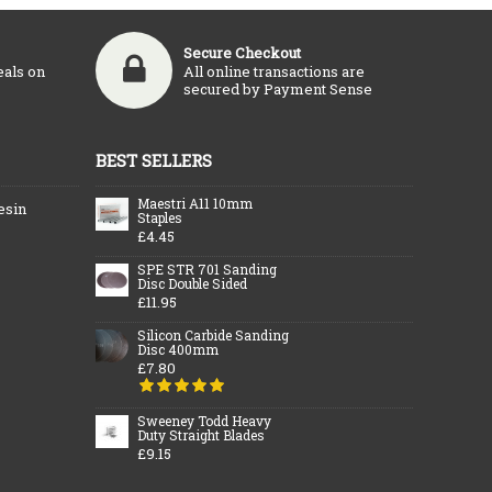
Secure Checkout
eals on
All online transactions are
secured by Payment Sense
BEST SELLERS
Maestri A11 10mm
esin
Staples
£4.45
SPE STR 701 Sanding
Disc Double Sided
£11.95
Silicon Carbide Sanding
Disc 400mm
£7.80
Sweeney Todd Heavy
Duty Straight Blades
£9.15