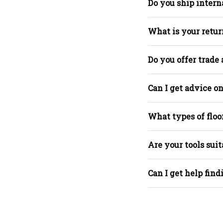
Do you ship intern
What is your retur
Do you offer trade
Can I get advice on
What types of floo
Are your tools suit
Can I get help find