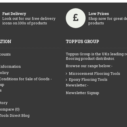
Fast Delivery
Low Prices
Look out for our free delivery
Shop now for great d
icons on 100s of products
products
TION
TOPPUS GROUP
Toppus Group is the UKs leading r
counts
flooring product distributor.
Browse our range below:-
Information
olicy
Microcement Flooring Tools
onditions for Sale of Goods -
Epoxy Flooring Tools
oup
Newsletter:-
s
Newsletter Signup
tory
Compare (
0
)
Tools Direct Blog