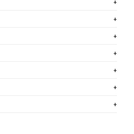
+
+
+
+
+
+
+