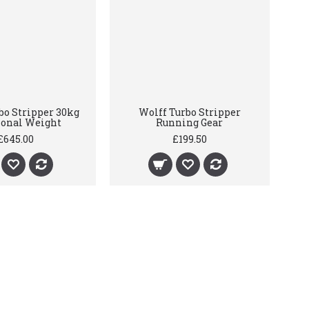
bo Stripper 30kg
Wolff Turbo Stripper
ional Weight
Running Gear
£645.00
£199.50