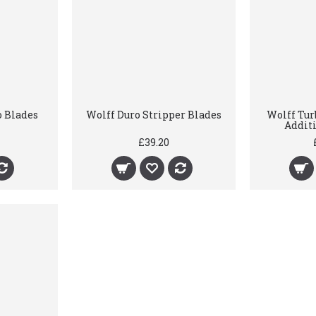
o Blades
Wolff Duro Stripper Blades
Wolff Tur
Addit
£39.20