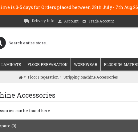
me is 3-5 days for Orders placed between 28th July - 7th Au
Delivery Info
Account
Trade Account
 LAMINATE
FLOOR PREPARATION
WORKWEAR
FLOORING MATER
Floor Preparation
Stripping Machine Accessories
hine Accessories
ssories can be found here.
pare (0)