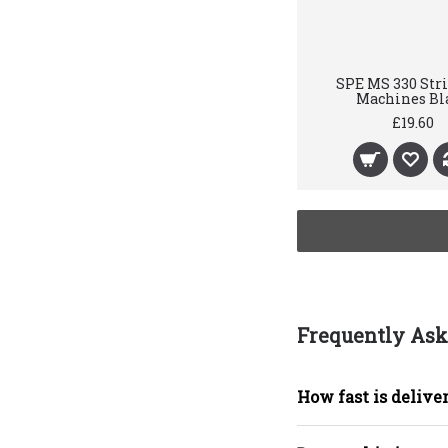
SPE MS 330 Str
Machines Bl
£19.60
Frequently Ask
How fast is deliver