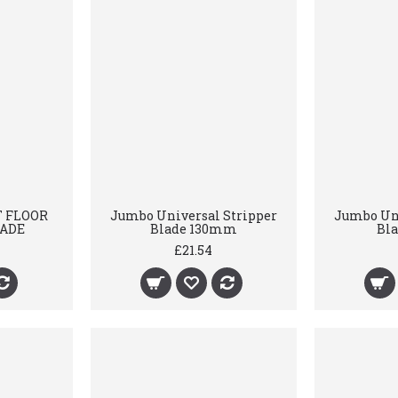
T FLOOR
Jumbo Universal Stripper
Jumbo Uni
LADE
Blade 130mm
Bl
£21.54