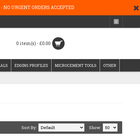
g 26 - NO URGENT ORDERS ACCEPTED
£
0 item(s) - £0.00
IALS
EDGING PROFILES
MICROCEMENT TOOLS
OTHER
Sort By:
Show: