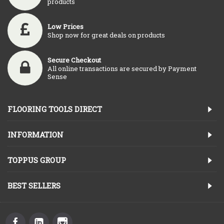
products
Low Prices
Shop now for great deals on products
Secure Checkout
All online transactions are secured by Payment
Sense
FLOORING TOOLS DIRECT
INFORMATION
TOPPUS GROUP
BEST SELLERS