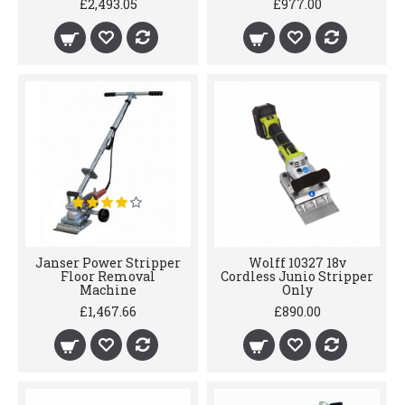
£2,493.05
£977.00
Janser Power Stripper
Wolff 10327 18v
Floor Removal
Cordless Junio Stripper
Machine
Only
£1,467.66
£890.00