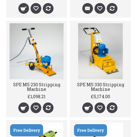
SPE MS 230 Stripping
SPE MS 330 Stripping
Machine
Machine
£1,098.21
£5,174.00
Free Delivery
Free Delivery