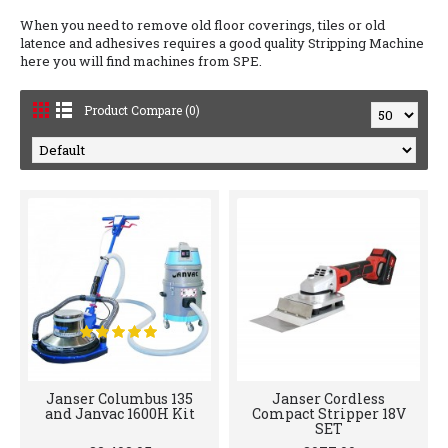
When you need to remove old floor coverings, tiles or old
latence and adhesives requires a good quality Stripping Machine
here you will find machines from SPE.
Product Compare (0)
Janser Columbus 135
Janser Cordless
and Janvac 1600H Kit
Compact Stripper 18V
SET