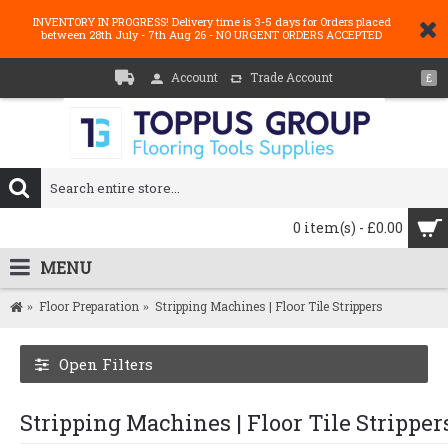
INVENTORY IN PROGRESS! Delivery time is 3-5 days for Orders placed
between 28th July - 7th Aug 26 - NO URGENT ORDERS ACCEPTED
Account
Trade Account
£
0 item(s) - £0.00
MENU
Floor Preparation
Stripping Machines | Floor Tile Strippers
Open Filters
Stripping Machines | Floor Tile Stripper