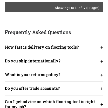
Showing 1 to 17 of 17 (1 Pages)
Frequently Asked Questions
+
How fast is delivery on flooring tools?
+
Do you ship internationally?
+
What is your returns policy?
+
Do you offer trade accounts?
Can I get advice on which flooring tool is right
+
for my job?