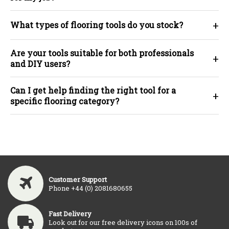
+
What types of flooring tools do you stock?
Are your tools suitable for both professionals
+
and DIY users?
Can I get help finding the right tool for a
+
specific flooring category?
Customer Support
Phone +44 (0) 2081680655
Fast Delivery
Look out for our free delivery icons on 100s of