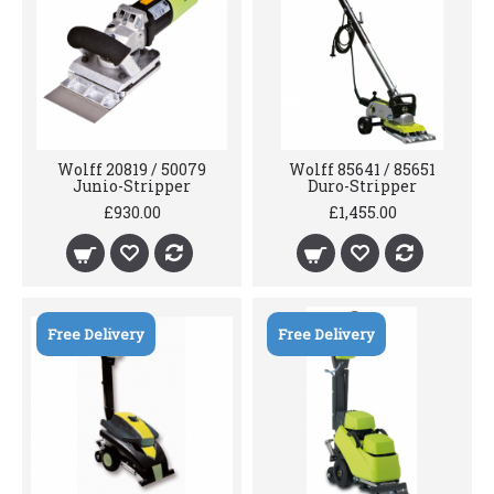
Wolff 20819 / 50079
Wolff 85641 / 85651
Junio-Stripper
Duro-Stripper
£930.00
£1,455.00
Free Delivery
Free Delivery