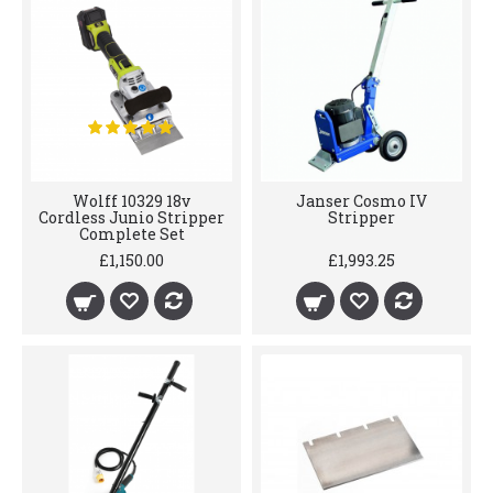
Wolff 10329 18v
Janser Cosmo IV
Cordless Junio Stripper
Stripper
Complete Set
£1,150.00
£1,993.25