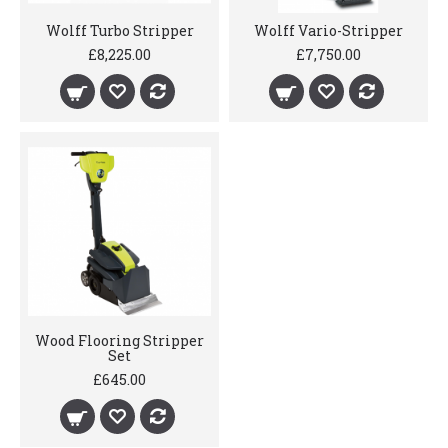
Wolff Turbo Stripper
Wolff Vario-Stripper
£8,225.00
£7,750.00
Wood Flooring Stripper
Set
£645.00