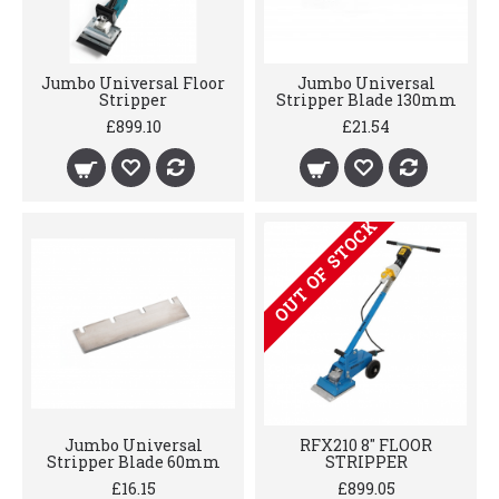
Jumbo Universal Floor
Jumbo Universal
Stripper
Stripper Blade 130mm
£899.10
£21.54
OUT OF STOCK
Jumbo Universal
RFX210 8" FLOOR
Stripper Blade 60mm
STRIPPER
£16.15
£899.05