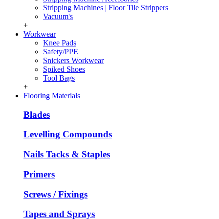
Stripping Machines | Floor Tile Strippers
Vacuum's
+
Workwear
Knee Pads
Safety/PPE
Snickers Workwear
Spiked Shoes
Tool Bags
+
Flooring Materials
Blades
Levelling Compounds
Nails Tacks & Staples
Primers
Screws / Fixings
Tapes and Sprays