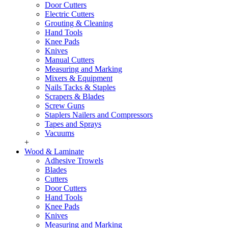
Door Cutters
Electric Cutters
Grouting & Cleaning
Hand Tools
Knee Pads
Knives
Manual Cutters
Measuring and Marking
Mixers & Equipment
Nails Tacks & Staples
Scrapers & Blades
Screw Guns
Staplers Nailers and Compressors
Tapes and Sprays
Vacuums
+
Wood & Laminate
Adhesive Trowels
Blades
Cutters
Door Cutters
Hand Tools
Knee Pads
Knives
Measuring and Marking