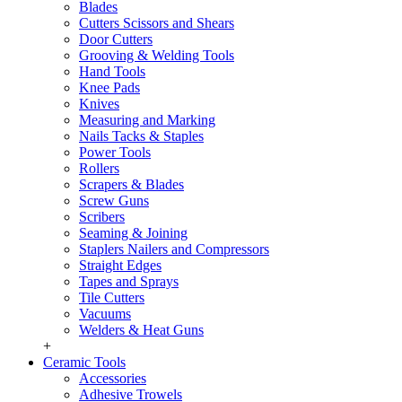
Blades
Cutters Scissors and Shears
Door Cutters
Grooving & Welding Tools
Hand Tools
Knee Pads
Knives
Measuring and Marking
Nails Tacks & Staples
Power Tools
Rollers
Scrapers & Blades
Screw Guns
Scribers
Seaming & Joining
Staplers Nailers and Compressors
Straight Edges
Tapes and Sprays
Tile Cutters
Vacuums
Welders & Heat Guns
+
Ceramic Tools
Accessories
Adhesive Trowels