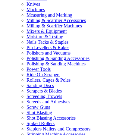
Knives
Machines
Measuring and Marking
Milling & Scarifier Accessories
Milling & Scarifier Machines
Mixers & Equipment
Moisture & Testing
Nails Tacks & Staples
Pin Levellers & Rakes
Polishers and Vacuums
Polishing & Sanding Accessories
Polishing & Sanding Machines
Power Tools
Ride On Scrapers
Rollers, Cages & Poles
Sanding Discs
Scrapers & Blades
Screeding Trowels
Screeds and Adhesives
Screw Guns
Shot Blasting
Shot Blasting Accessories
Spiked Rollers
Staplers Nailers and Compressors
Stripping Machine Accessories