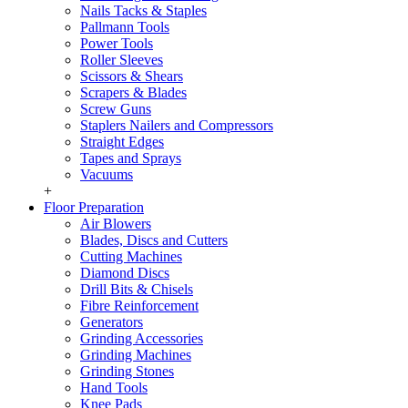
Nails Tacks & Staples
Pallmann Tools
Power Tools
Roller Sleeves
Scissors & Shears
Scrapers & Blades
Screw Guns
Staplers Nailers and Compressors
Straight Edges
Tapes and Sprays
Vacuums
+
Floor Preparation
Air Blowers
Blades, Discs and Cutters
Cutting Machines
Diamond Discs
Drill Bits & Chisels
Fibre Reinforcement
Generators
Grinding Accessories
Grinding Machines
Grinding Stones
Hand Tools
Knee Pads