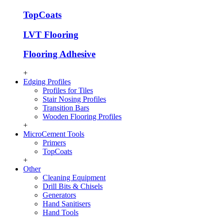
TopCoats
LVT Flooring
Flooring Adhesive
+
Edging Profiles
Profiles for Tiles
Stair Nosing Profiles
Transition Bars
Wooden Flooring Profiles
+
MicroCement Tools
Primers
TopCoats
+
Other
Cleaning Equipment
Drill Bits & Chisels
Generators
Hand Sanitisers
Hand Tools