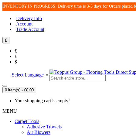
INVENTORY IN PROGRESS! Delivery time is 3-5 days for Orders place
Delivery Info
Account
Trade Account
£
€
£
$
Select Language
▼
0 item(s) - £0.00
Your shopping cart is empty!
MENU
Carpet Tools
Adhesive Trowels
Air Blowers