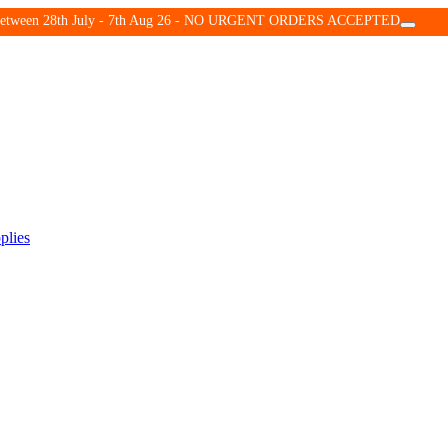
d between 28th July - 7th Aug 26 - NO URGENT ORDERS ACCEPTED