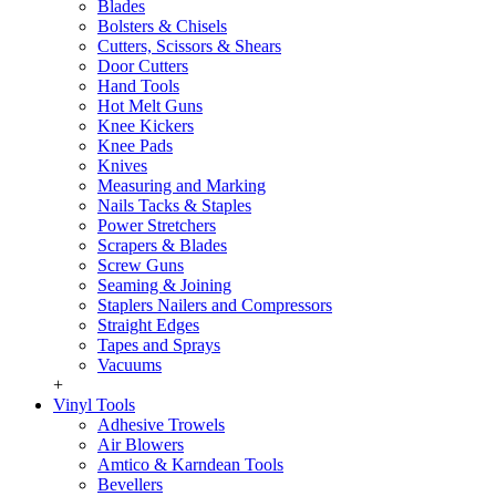
Blades
Bolsters & Chisels
Cutters, Scissors & Shears
Door Cutters
Hand Tools
Hot Melt Guns
Knee Kickers
Knee Pads
Knives
Measuring and Marking
Nails Tacks & Staples
Power Stretchers
Scrapers & Blades
Screw Guns
Seaming & Joining
Staplers Nailers and Compressors
Straight Edges
Tapes and Sprays
Vacuums
+
Vinyl Tools
Adhesive Trowels
Air Blowers
Amtico & Karndean Tools
Bevellers