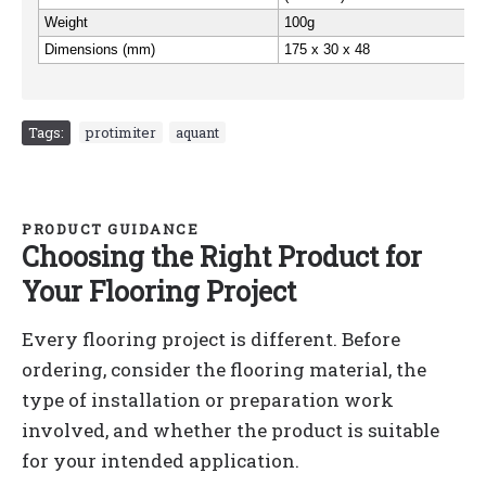
Weight
100g
Dimensions (mm)
175 x 30 x 48
Tags:
protimiter
,
aquant
PRODUCT GUIDANCE
Choosing the Right Product for
Your Flooring Project
Every flooring project is different. Before
ordering, consider the flooring material, the
type of installation or preparation work
involved, and whether the product is suitable
for your intended application.