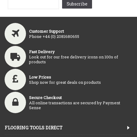
Subscribe
Customer Support
Phone +44 (0) 2081680655
Fast Delivery
Look out for our free delivery icons on 100s of
products
Low Prices
Shop now for great deals on products
Secure Checkout
All online transactions are secured by Payment
Sense
FLOORING TOOLS DIRECT