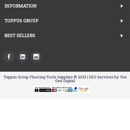
INFORMATION
TOPPUS GROUP
BEST SELLERS
Toppus Group Flooring Tools Supplies
© 2023 |
SEO Services by Tee
Gee Digital