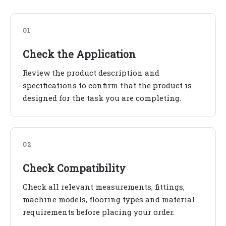
01
Check the Application
Review the product description and
specifications to confirm that the product is
designed for the task you are completing.
02
Check Compatibility
Check all relevant measurements, fittings,
machine models, flooring types and material
requirements before placing your order.