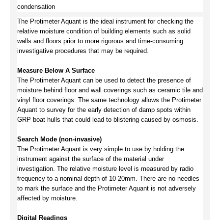
condensation
The Protimeter Aquant is the ideal instrument for checking the
relative moisture condition of building elements such as solid
walls and floors prior to more rigorous and time-consuming
investigative procedures that may be required.
Measure Below A Surface
The Protimeter Aquant can be used to detect the presence of
moisture behind floor and wall coverings such as ceramic tile and
vinyl floor coverings. The same technology allows the Protimeter
Aquant to survey for the early detection of damp spots within
GRP boat hulls that could lead to blistering caused by osmosis.
Search Mode (non-invasive)
The Protimeter Aquant is very simple to use by holding the
instrument against the surface of the material under
investigation. The relative moisture level is measured by radio
frequency to a nominal depth of 10-20mm. There are no needles
to mark the surface and the Protimeter Aquant is not adversely
affected by moisture.
Digital Readings