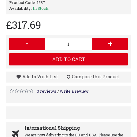
Product Code:
1537
Availability:
In Stock
£317.69
-
+
ADD TO CART
Add to Wish List
Compare this Product
0 reviews
Write a review
/
International Shipping
We are now delivering to the EU and USA. Please use the