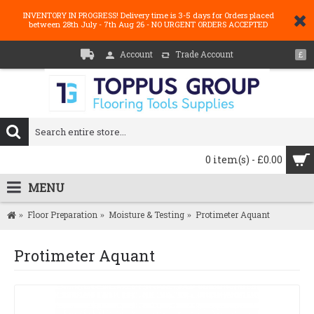
INVENTORY IN PROGRESS! Delivery time is 3-5 days for Orders placed
between 28th July - 7th Aug 26 - NO URGENT ORDERS ACCEPTED
Account
Trade Account
£
0 item(s) - £0.00
MENU
Floor Preparation
Moisture & Testing
Protimeter Aquant
Protimeter Aquant