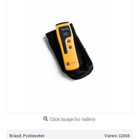
Click Image for Gallery
Brand:
Protimeter
Views: 12368