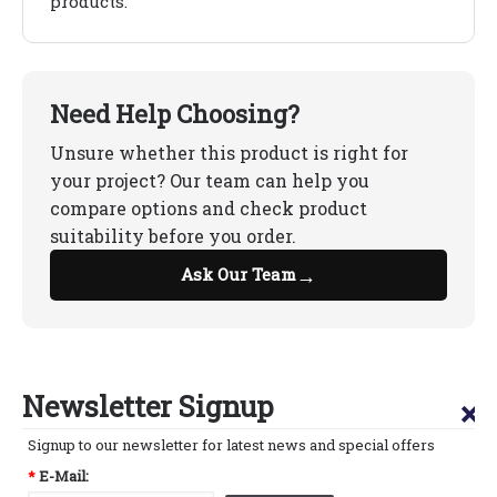
products.
Need Help Choosing?
Unsure whether this product is right for
your project? Our team can help you
compare options and check product
suitability before you order.
→
Ask Our Team
Newsletter Signup
×
Signup to our newsletter for latest news and special offers
*
E-Mail: