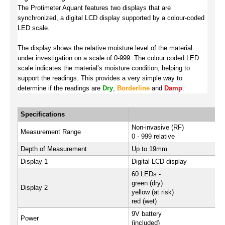
The Protimeter Aquant features two displays that are
synchronized, a digital LCD display supported by a colour-coded
LED scale.
The display shows the relative moisture level of the material
under investigation on a scale of 0-999. The colour coded LED
scale indicates the material’s moisture condition, helping to
support the readings. This provides a very simple way to
determine if the readings are
Dry
,
Borderline
and
Damp
.
Specifications
Non-invasive (RF)
Measurement Range
0 - 999 relative
Depth of Measurement
Up to 19mm
Display 1
Digital LCD display
60 LEDs -
green (dry)
Display 2
yellow (at risk)
red (wet)
9V battery
Power
(included)