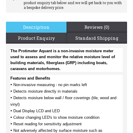
product enquiry tab below and we will get back to you with
a bespoke delivery price.
Description
Reviews (0)
Product Enquiry
Standard Shipping
The Protimeter Aquant is a non-invasive moisture meter
used to assess and monitor the relative moisture level of
building materials, fiberglass (GRP) including boats,
caravans and motorhomes.
Features and Benefits
•
Non-invasive measuring - no pin marks left
•
Detects moisture directly in materials
•
Detects moisture below wall / floor coverings (tile, wood and
vinyl)
•
Dual Display LCD and LED
•
Colour changing LED's to show moisture condition
•
Reset reading for sensitivity adjustment
•
Not adversely affected by surface moisture such as