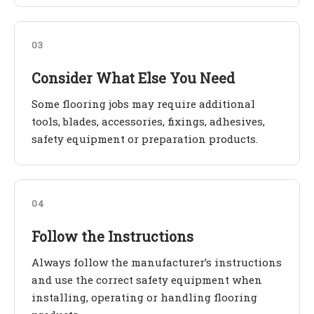
03
Consider What Else You Need
Some flooring jobs may require additional
tools, blades, accessories, fixings, adhesives,
safety equipment or preparation products.
04
Follow the Instructions
Always follow the manufacturer’s instructions
and use the correct safety equipment when
installing, operating or handling flooring