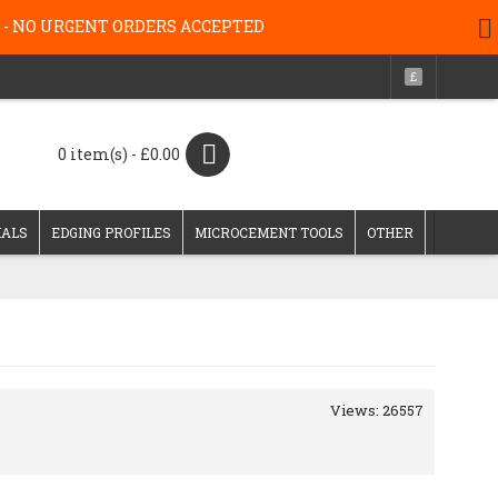
g 26 - NO URGENT ORDERS ACCEPTED
£
0 item(s) - £0.00
IALS
EDGING PROFILES
MICROCEMENT TOOLS
OTHER
Views: 26557