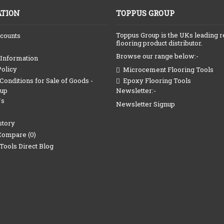
TION
TOPPUS GROUP
Toppus Group is the UKs leading r
counts
flooring product distributor.
Browse our range below:-
 Information
Policy
Microcement Flooring Tools
onditions for Sale of Goods -
Epoxy Flooring Tools
Newsletter:-
oup
Us
Newsletter Signup
story
Compare (
0
)
Tools Direct Blog