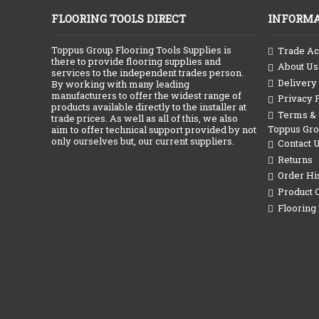
FLOORING TOOLS DIRECT
INFORMA
Toppus Group Flooring Tools Supplies is
Trade Ac
there to provide flooring supplies and
About Us
services to the independent trades person.
Delivery
By working with many leading
manufacturers to offer the widest range of
Privacy 
products available directly to the installer at
Terms & C
trade prices. As well as all of this, we also
Toppus Gr
aim to offer technical support provided by not
only ourselves but, our current suppliers.
Contact 
Returns
Order Hi
Product 
Flooring 