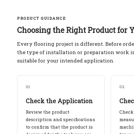
PRODUCT GUIDANCE
Choosing the Right Product for Y
Every flooring project is different. Before ord
the type of installation or preparation work 
suitable for your intended application.
01
02
Check the Application
Chec
Review the product
Check 
description and specifications
measur
to confirm that the product is
machin