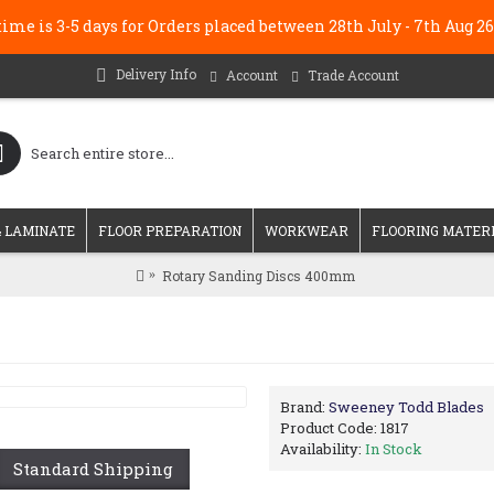
me is 3-5 days for Orders placed between 28th July - 7th Au
Delivery Info
Account
Trade Account
 LAMINATE
FLOOR PREPARATION
WORKWEAR
FLOORING MATER
Rotary Sanding Discs 400mm
Brand:
Sweeney Todd Blades
Product Code:
1817
Availability:
In Stock
Standard Shipping