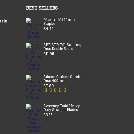
BEST SELLERS
Maestri A11 10mm
esin
Staples
£4.45
SPE STR 701 Sanding
Disc Double Sided
£11.95
Silicon Carbide Sanding
Disc 400mm
£7.80
Sweeney Todd Heavy
Duty Straight Blades
£9.15