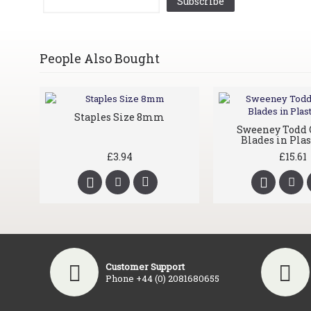
Subscribe
People Also Bought
Staples Size 8mm
Sweeney Todd 
Blades in Plas
£3.94
£15.61
Customer Support
Phone +44 (0) 2081680655