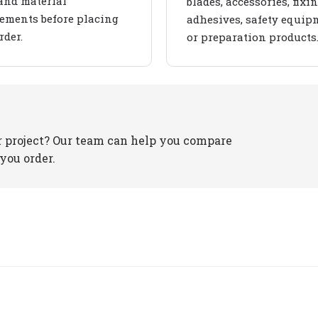
and material
blades, accessories, fixin
ements before placing
adhesives, safety equip
rder.
or preparation products
r project? Our team can help you compare
you order.