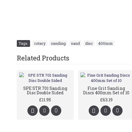
Tags:
rotary
,
sanding
,
sand
,
disc
,
400mm
Related Products
SPE STR 701 Sanding
Fine Grit Sanding
Disc Double Sided
Discs 400mm Set of 10
£11.95
£63.19