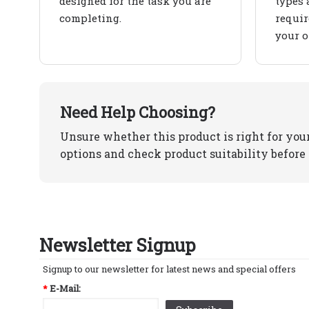
designed for the task you are
types 
completing.
requir
your o
Need Help Choosing?
Unsure whether this product is right for you
options and check product suitability before 
Newsletter Signup
Signup to our newsletter for latest news and special offers
*
E-Mail: