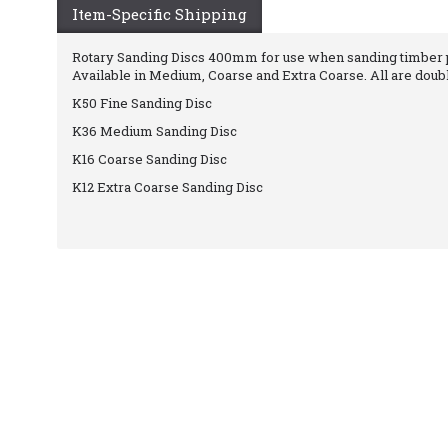
Item-Specific Shipping
Rotary Sanding Discs 400mm for use when sanding timber pr
Available in Medium, Coarse and Extra Coarse. All are doub
K50 Fine Sanding Disc
K36 Medium Sanding Disc
K16 Coarse Sanding Disc
K12 Extra Coarse Sanding Disc