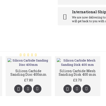
International Shi
We are now delivering to
will get back to you with 
Silicon Carbide
Silicon Carbide Mesh
Sanding Disc 400mm
Sanding Disk 400 mm
£7.80
£3.70