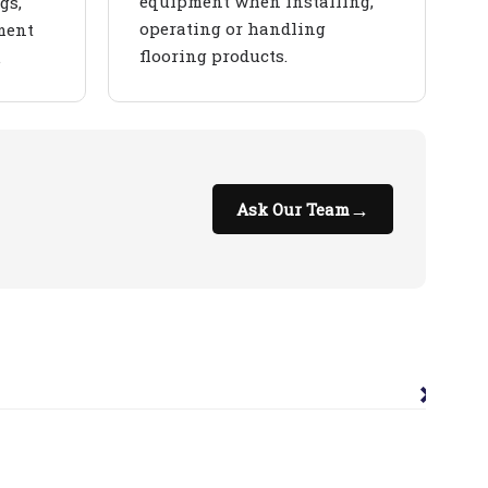
equipment when installing,
gs,
operating or handling
ment
flooring products.
.
→
Ask Our Team
×