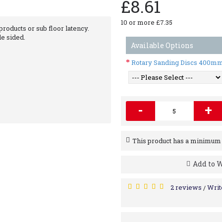
£8.61
10 or more £7.35
oducts or sub floor latency.
le sided.
Available Options
Rotary Sanding Discs 400m
-
+
This product has a minimum q
Add to W
2 reviews
Writ
/