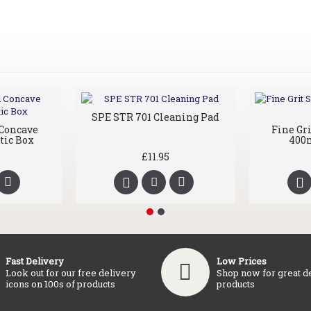
SPE STR 701 Cleaning Pad
Concave
Fine Gr
tic Box
400m
£11.95
Fast Delivery
Low Prices
Look out for our free delivery
Shop now for great d
icons on 100s of products
products