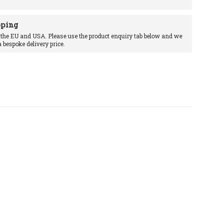
pping
 the EU and USA. Please use the product enquiry tab below and we
a bespoke delivery price.