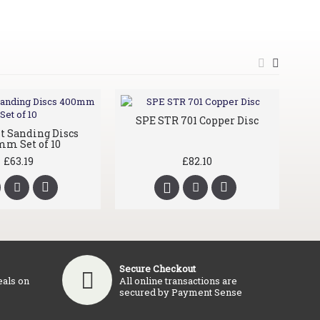
SPE STR 701 Copper Disc
it Sanding Discs
S
m Set of 10
£63.19
£82.10
Secure Checkout
eals on
All online transactions are
secured by Payment Sense