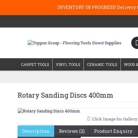
INVENTORY IN PROGRESS! Delivery ti
CARPET TOOLS
VINYL TOOLS
CERAMIC TOOLS
WOOD &
Rotary Sanding Discs 400mm
Click Image for Gallery
Description
Reviews (2)
Product Enquiry