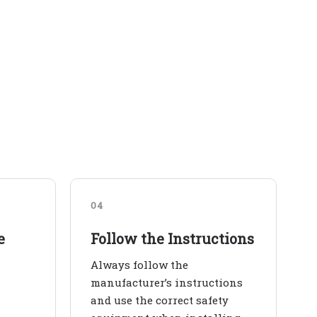
04
e
Follow the Instructions
Always follow the
manufacturer’s instructions
and use the correct safety