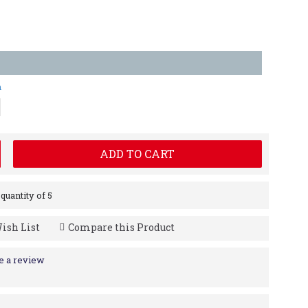
m
ADD TO CART
uantity of 5
ish List
Compare this Product
e a review