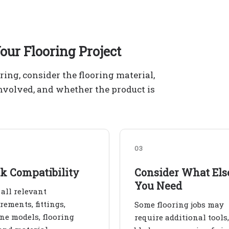
our Flooring Project
ering, consider the flooring material,
involved, and whether the product is
03
k Compatibility
Consider What Els
You Need
all relevant
ements, fittings,
Some flooring jobs may
e models, flooring
require additional tools,