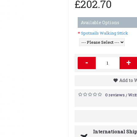
£202.70
Available Options
Spotnails Walking Sttick
-
+
Add to 
0 reviews
Writ
/
International Shi