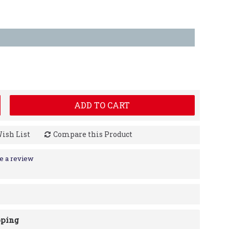
ADD TO CART
Wish List
Compare this Product
e a review
pping