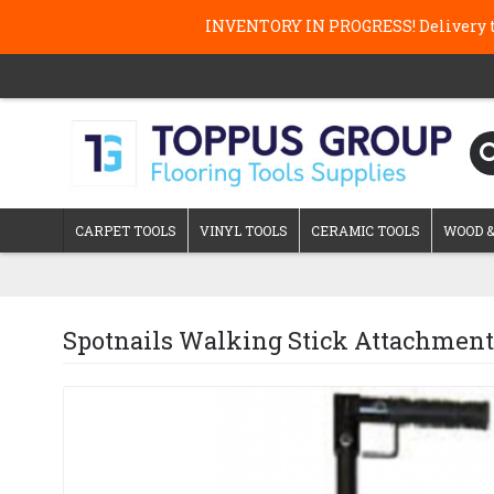
INVENTORY IN PROGRESS! Delivery ti
CARPET TOOLS
VINYL TOOLS
CERAMIC TOOLS
WOOD &
Spotnails Walking Stick Attachment