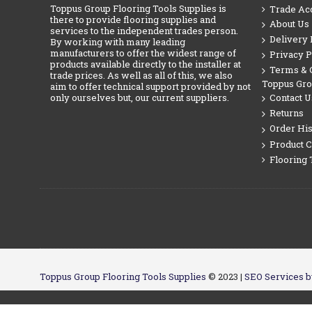
Toppus Group Flooring Tools Supplies is
Trade Ac
there to provide flooring supplies and
About Us
services to the independent trades person.
Delivery 
By working with many leading
manufacturers to offer the widest range of
Privacy P
products available directly to the installer at
Terms & C
trade prices. As well as all of this, we also
Toppus Gr
aim to offer technical support provided by not
only ourselves but, our current suppliers.
Contact U
Returns
Order His
Product 
Flooring 
Toppus Group Flooring Tools Supplies
© 2023 |
SEO Services b