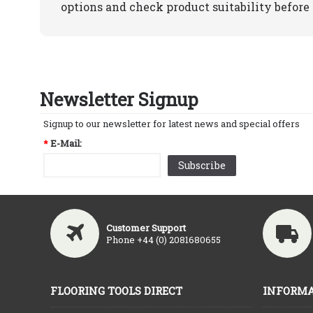
options and check product suitability before 
Newsletter Signup
Signup to our newsletter for latest news and special offers
*
E-Mail:
Subscribe
Customer Support
Phone +44 (0) 2081680655
FLOORING TOOLS DIRECT
INFORMA