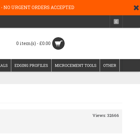
g 26 - NO URGENT ORDERS ACCEPTED
£
0 item(s) - £0.00
IALS
EDGING PROFILES
MICROCEMENT TOOLS
OTHER
Views: 32666