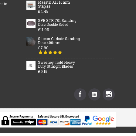
Maestri A11 10mm
esin
Staples
£4.45
SPE STR 701 Sanding
Disc Double Sided
£11.95
Silicon Carbide Sanding
Disc 400mm
£7.80
Sweeney Todd Heavy
Duty Straight Blades
£9.15