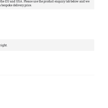
 the EU and USA. Please use the product enquiry tab below and we
a bespoke delivery price.
ight.