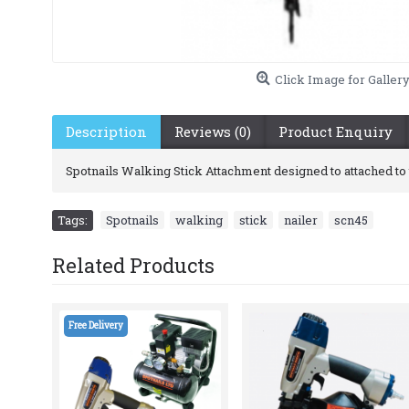
Click Image for Galler
Description
Reviews (0)
Product Enquiry
Spotnails Walking Stick Attachment designed to attached to t
Tags:
Spotnails
,
walking
,
stick
,
nailer
,
scn45
Related Products
Free Delivery