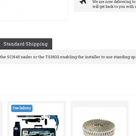
We are now delivering to
will get back to you with 
y
Standard Shipping
he SCN45 nailer or the TS3832 enabling the installer to use standing upr
Free Delivery