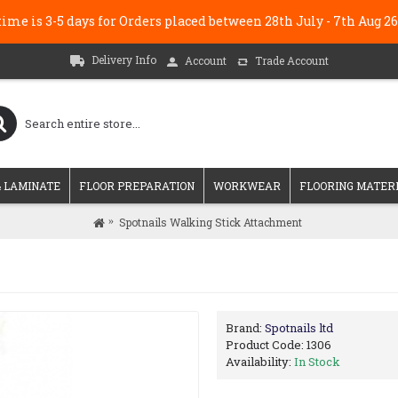
me is 3-5 days for Orders placed between 28th July - 7th Au
Delivery Info
Account
Trade Account
 LAMINATE
FLOOR PREPARATION
WORKWEAR
FLOORING MATER
Spotnails Walking Stick Attachment
Brand:
Spotnails ltd
Product Code:
1306
Availability:
In Stock