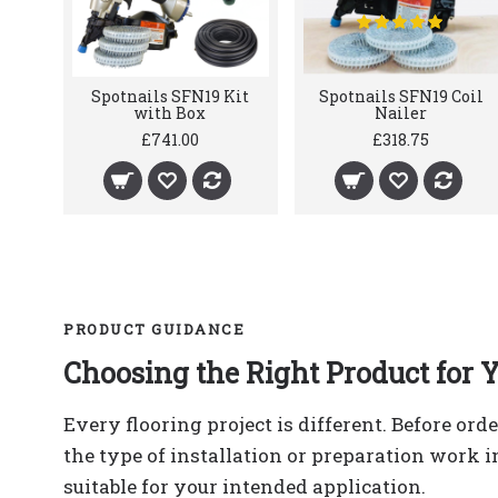
Spotnails SFN19 Kit
Spotnails SFN19 Coil
with Box
Nailer
£741.00
£318.75
PRODUCT GUIDANCE
Choosing the Right Product for Y
Every flooring project is different. Before ord
the type of installation or preparation work 
suitable for your intended application.