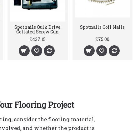
Spotnails Quik Drive
Spotnails Coil Nails
Collated Screw Gun
£437.15
£75.00
our Flooring Project
ering, consider the flooring material,
involved, and whether the product is