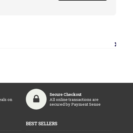
×
Secure Checkout
eals on
All online transactions are
secured by Payment Sense
BEST SELLERS