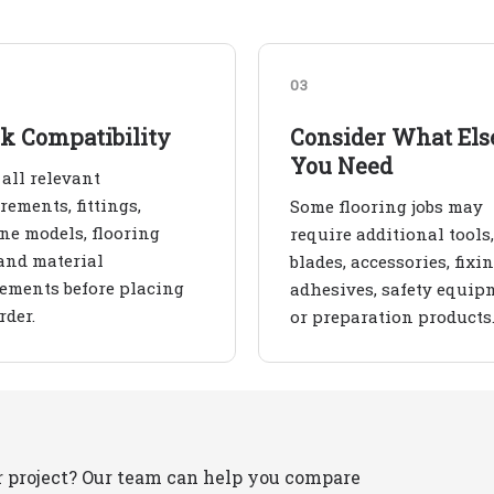
03
k Compatibility
Consider What Els
You Need
all relevant
ements, fittings,
Some flooring jobs may
e models, flooring
require additional tools,
and material
blades, accessories, fixin
ements before placing
adhesives, safety equip
rder.
or preparation products
r project? Our team can help you compare