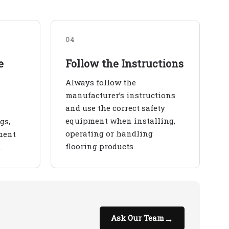
04
e
Follow the Instructions
Always follow the
manufacturer’s instructions
and use the correct safety
equipment when installing,
gs,
operating or handling
ment
flooring products.
.
→
Ask Our Team