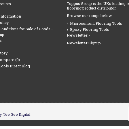
Toppus Group is the UKs leading r
counts
flooring product distributor.
Browse our range below:-
Information
olicy
Microcement Flooring Tools
onditions for Sale of Goods -
Epoxy Flooring Tools
oup
Newsletter:-
s
Newsletter Signup
tory
Compare (
0
)
Tools Direct Blog
y Tee Gee Digital