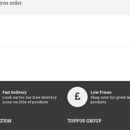
you order.
Fast Delivery
Low Prices
Look out for our free delivery
Shop now for great d
icons on 100s of products
products
TION
TOPPUS GROUP