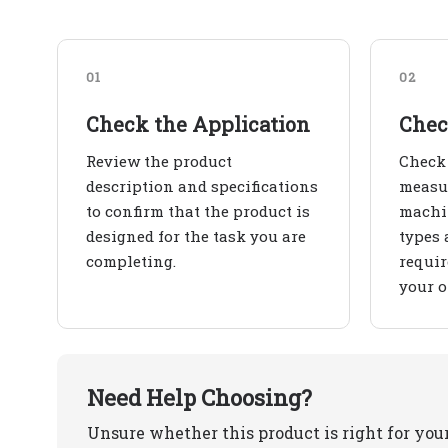
01
02
Check the Application
Chec
Review the product
Check 
description and specifications
measur
to confirm that the product is
machin
designed for the task you are
types 
completing.
requir
your o
Need Help Choosing?
Unsure whether this product is right for you